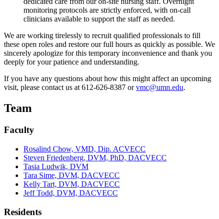
dedicated care from our on-site nursing staff. Overnight
monitoring protocols are strictly enforced, with on-call
clinicians available to support the staff as needed.
We are working tirelessly to recruit qualified professionals to fill
these open roles and restore our full hours as quickly as possible. We
sincerely apologize for this temporary inconvenience and thank you
deeply for your patience and understanding.
If you have any questions about how this might affect an upcoming
visit, please contact us at 612-626-8387 or
vmc@umn.edu
.
Team
Faculty
Rosalind Chow, VMD, Dip. ACVECC
Steven Friedenberg, DVM, PhD, DACVECC
Tasia Ludwik, DVM
Tara Sime, DVM, DACVECC
Kelly Tart, DVM, DACVECC
Jeff Todd, DVM, DACVECC
Residents