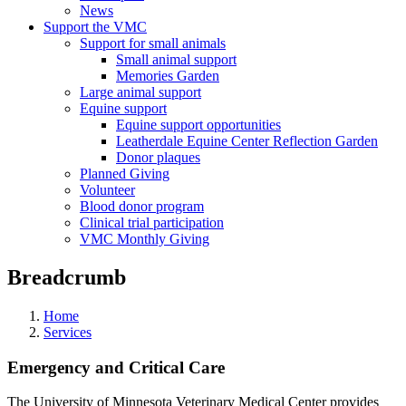
News
Support the VMC
Support for small animals
Small animal support
Memories Garden
Large animal support
Equine support
Equine support opportunities
Leatherdale Equine Center Reflection Garden
Donor plaques
Planned Giving
Volunteer
Blood donor program
Clinical trial participation
VMC Monthly Giving
Breadcrumb
Home
Services
Emergency and Critical Care
The University of Minnesota Veterinary Medical Center provides