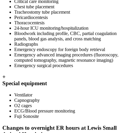
Critical care monitoring
Chest tube placement
Tracheostomy tube placement
Pericardiocentesis
Thoracocentesis
24-hour ICU monitoring/hospitalization
Bloodwork including profile, CBC, partial coagulation
panels, blood gas analysis, and cross matching
Radiographs
Emergency endoscopy for foreign body retrieval
Emergency advanced imaging procedures (fluoroscopy,
computed tomography, magnetic resonance imaging)
Emergency surgical procedures
+
Special equipment
Ventilator
Capnography
O2 cages
ECG/Blood pressure monitoring
Fuji Sonosite
Changes to overnight ER hours at Lewis Small