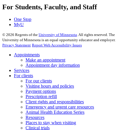
For Students, Faculty, and Staff
One Stop
MyU
©
2026
Regents of the
University of Minnesota
. All rights reserved. The
University of Minnesota is an equal opportunity educator and employer.
Privacy Statement
Report Web Accessibility Issues
Appointments
Make an appointment
Appointment day information
Services
For clients
For our clients
Visiting hours and policies
Payment options
Prescription refill
Client rights and responsibilities
Emergency and urgent care resources
Animal Health Education Series
Resources
Places to stay when visiting
Clinical trials