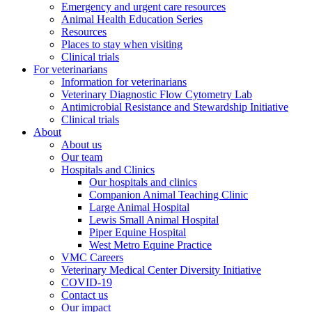
Emergency and urgent care resources
Animal Health Education Series
Resources
Places to stay when visiting
Clinical trials
For veterinarians
Information for veterinarians
Veterinary Diagnostic Flow Cytometry Lab
Antimicrobial Resistance and Stewardship Initiative
Clinical trials
About
About us
Our team
Hospitals and Clinics
Our hospitals and clinics
Companion Animal Teaching Clinic
Large Animal Hospital
Lewis Small Animal Hospital
Piper Equine Hospital
West Metro Equine Practice
VMC Careers
Veterinary Medical Center Diversity Initiative
COVID-19
Contact us
Our impact