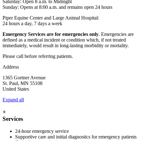
Saturday: Open 8 a.m. to Midnight
Sunday: Opens at 8:00 a.m. and remains open 24 hours
Piper Equine Center and Large Animal Hospital:
24 hours a day, 7 days a week
Emergency Services are for emergencies only
. Emergencies are
defined as a medical incident or condition which, if not treated
immediately, would result in long-lasting morbidity or mortality.
Please call before referring patients.
Address
1365 Gortner Avenue
St. Paul
,
MN
55108
United States
Expand all
+
Services
24-hour emergency service
Supportive care and initial diagnostics for emergency patients