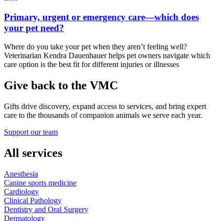
Primary, urgent or emergency care—which does
your pet need?
Where do you take your pet when they aren’t feeling well?
Veterinarian Kendra Dauenhauer helps pet owners navigate which
care option is the best fit for different injuries or illnesses
Give back to the VMC
Gifts drive discovery, expand access to services, and bring expert
care to the thousands of companion animals we serve each year.
Support our team
All services
Anesthesia
Canine sports medicine
Cardiology
Clinical Pathology
Dentistry and Oral Surgery
Dermatology