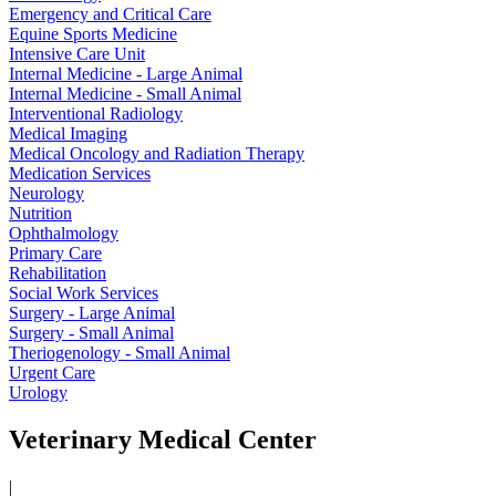
Emergency and Critical Care
Equine Sports Medicine
Intensive Care Unit
Internal Medicine - Large Animal
Internal Medicine - Small Animal
Interventional Radiology
Medical Imaging
Medical Oncology and Radiation Therapy
Medication Services
Neurology
Nutrition
Ophthalmology
Primary Care
Rehabilitation
Social Work Services
Surgery - Large Animal
Surgery - Small Animal
Theriogenology - Small Animal
Urgent Care
Urology
Veterinary Medical Center
|