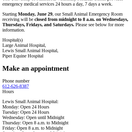
emergency medical services 24 hours a day, 7 days a week.
Starting
Monday, June 29
, our Small Animal Emergency Room
receiving will be
closed from midnight to 8 a.m. on Wednesdays,
Thursdays, Fridays, and Saturdays.
Please see below for more
information.
Hospital(s)
Large Animal Hospital,
Lewis Small Animal Hospital,
Piper Equine Hospital
Make an appointment
Phone number
612-626-8387
Hours
Lewis Small Animal Hospital:
Monday: Open 24 Hours
Tuesday: Open 24 Hours
Wednesday: Open until Midnight
Thursday: Open 8 a.m. to Midnight
Friday: Open 8 a.m. to Midnight