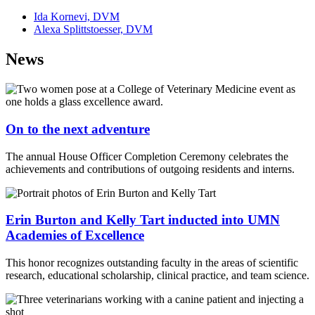
Ida Kornevi, DVM
Alexa Splittstoesser, DVM
News
On to the next adventure
The annual House Officer Completion Ceremony celebrates the
achievements and contributions of outgoing residents and interns.
Erin Burton and Kelly Tart inducted into UMN
Academies of Excellence
This honor recognizes outstanding faculty in the areas of scientific
research, educational scholarship, clinical practice, and team science.