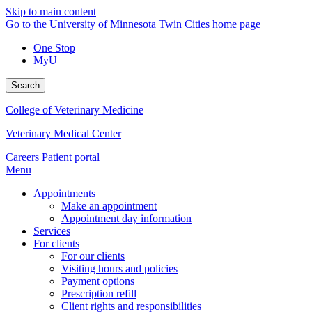
Skip to main content
Go to the University of Minnesota Twin Cities home page
One Stop
MyU
Search
College of Veterinary Medicine
Veterinary Medical Center
Careers
Patient portal
Menu
Appointments
Make an appointment
Appointment day information
Services
For clients
For our clients
Visiting hours and policies
Payment options
Prescription refill
Client rights and responsibilities