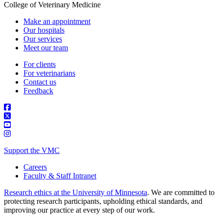
College of Veterinary Medicine
Make an appointment
Our hospitals
Our services
Meet our team
For clients
For veterinarians
Contact us
Feedback
Support the VMC
Careers
Faculty & Staff Intranet
Research ethics at the University of Minnesota
. We are committed to
protecting research participants, upholding ethical standards, and
improving our practice at every step of our work.