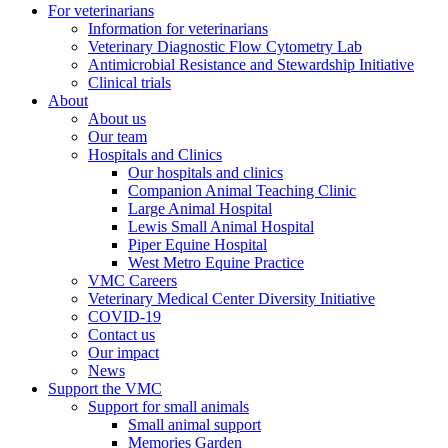
For veterinarians
Information for veterinarians
Veterinary Diagnostic Flow Cytometry Lab
Antimicrobial Resistance and Stewardship Initiative
Clinical trials
About
About us
Our team
Hospitals and Clinics
Our hospitals and clinics
Companion Animal Teaching Clinic
Large Animal Hospital
Lewis Small Animal Hospital
Piper Equine Hospital
West Metro Equine Practice
VMC Careers
Veterinary Medical Center Diversity Initiative
COVID-19
Contact us
Our impact
News
Support the VMC
Support for small animals
Small animal support
Memories Garden