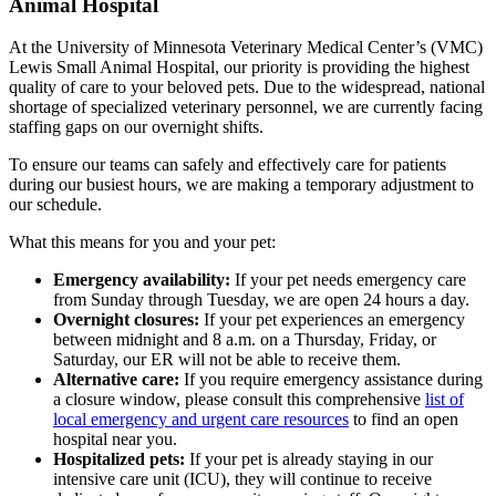
Animal Hospital
At the University of Minnesota Veterinary Medical Center’s (VMC)
Lewis Small Animal Hospital, our priority is providing the highest
quality of care to your beloved pets. Due to the widespread, national
shortage of specialized veterinary personnel, we are currently facing
staffing gaps on our overnight shifts.
To ensure our teams can safely and effectively care for patients
during our busiest hours, we are making a temporary adjustment to
our schedule.
What this means for you and your pet:
Emergency availability:
If your pet needs emergency care
from Sunday through Tuesday, we are open 24 hours a day.
Overnight closures:
If your pet experiences an emergency
between midnight and 8 a.m. on a Thursday, Friday, or
Saturday, our ER will not be able to receive them.
Alternative care:
If you require emergency assistance during
a closure window, please consult this comprehensive
list of
local emergency and urgent care resources
to find an open
hospital near you.
Hospitalized pets:
If your pet is already staying in our
intensive care unit (ICU), they will continue to receive