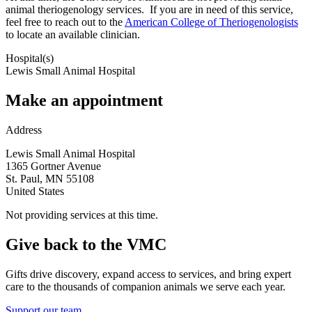
animal theriogenology services. If you are in need of this service,
feel free to reach out to the
American College of Theriogenologists
to locate an available clinician.
Hospital(s)
Lewis Small Animal Hospital
Make an appointment
Address
Lewis Small Animal Hospital
1365 Gortner Avenue
St. Paul
,
MN
55108
United States
Not providing services at this time.
Give back to the VMC
Gifts drive discovery, expand access to services, and bring expert
care to the thousands of companion animals we serve each year.
Support our team