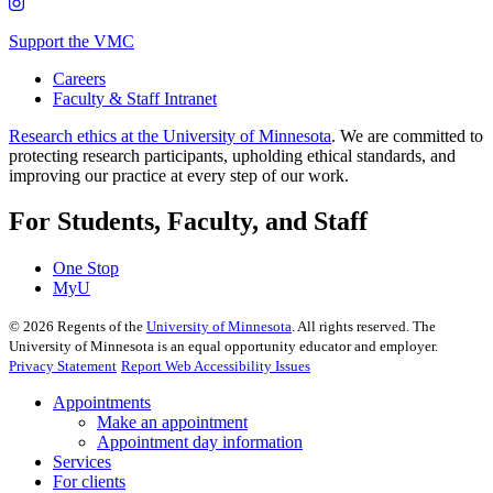
Support the VMC
Careers
Faculty & Staff Intranet
Research ethics at the University of Minnesota
. We are committed to
protecting research participants, upholding ethical standards, and
improving our practice at every step of our work.
For Students, Faculty, and Staff
One Stop
MyU
©
2026
Regents of the
University of Minnesota
. All rights reserved. The
University of Minnesota is an equal opportunity educator and employer.
Privacy Statement
Report Web Accessibility Issues
Appointments
Make an appointment
Appointment day information
Services
For clients