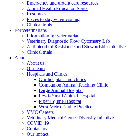
Emergency and urgent care resources
Animal Health Education Series
Resources
Places to stay when visiting
Clinical trials
For veterinarians
Information for veterinarians
Veterinary Diagnostic Flow Cytometry Lab
Antimicrobial Resistance and Stewardship Initiative
Clinical trials
About
About us
Our team
Hospitals and Clinics
Our hospitals and clinics
Companion Animal Teaching Clinic
Large Animal Hospital
Lewis Small Animal Hospital
Piper Equine Hospital
West Metro Equine Practice
VMC Careers
Veterinary Medical Center Diversity Initiative
COVID-19
Contact us
Our impact