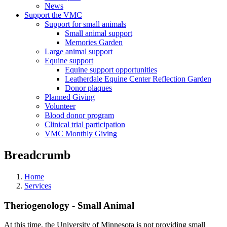
News
Support the VMC
Support for small animals
Small animal support
Memories Garden
Large animal support
Equine support
Equine support opportunities
Leatherdale Equine Center Reflection Garden
Donor plaques
Planned Giving
Volunteer
Blood donor program
Clinical trial participation
VMC Monthly Giving
Breadcrumb
Home
Services
Theriogenology - Small Animal
At this time, the University of Minnesota is not providing small