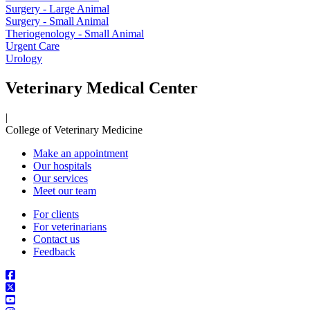
Surgery - Large Animal
Surgery - Small Animal
Theriogenology - Small Animal
Urgent Care
Urology
Veterinary Medical Center
|
College of Veterinary Medicine
Make an appointment
Our hospitals
Our services
Meet our team
For clients
For veterinarians
Contact us
Feedback