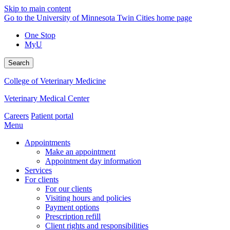
Skip to main content
Go to the University of Minnesota Twin Cities home page
One Stop
MyU
Search
College of Veterinary Medicine
Veterinary Medical Center
Careers
Patient portal
Menu
Appointments
Make an appointment
Appointment day information
Services
For clients
For our clients
Visiting hours and policies
Payment options
Prescription refill
Client rights and responsibilities