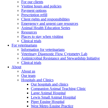
For our clients
Visiting hours and policies
Payment options
Prescription refill
Client rights and responsibilities
Emergency and urgent care resources
Animal Health Education Series
Resources
Places to stay when visiting
Clinical trials
For veterinarians
Information for veterinarians
Veterinary Diagnostic Flow Cytometry Lab
Antimicrobial Resistance and Stewardship Initiative
Clinical trials
About
About us
Our team
Hospitals and Clinics
Our hospitals and clinics
Companion Animal Teaching Clinic
Large Animal Hospital
Lewis Small Animal Hospital
Piper Equine Hospital
West Metro Equine Practice