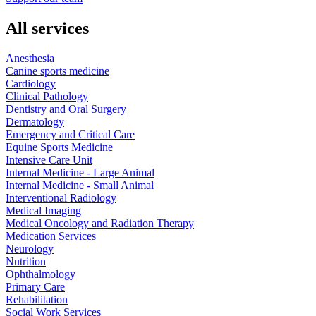
All services
Anesthesia
Canine sports medicine
Cardiology
Clinical Pathology
Dentistry and Oral Surgery
Dermatology
Emergency and Critical Care
Equine Sports Medicine
Intensive Care Unit
Internal Medicine - Large Animal
Internal Medicine - Small Animal
Interventional Radiology
Medical Imaging
Medical Oncology and Radiation Therapy
Medication Services
Neurology
Nutrition
Ophthalmology
Primary Care
Rehabilitation
Social Work Services