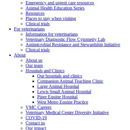
Emergency and urgent care resources
Animal Health Education Series
Resources
Places to stay when visiting
Clinical trials
For veterinarians
Information for veterinarians
Veterinary Diagnostic Flow Cytometry Lab
Antimicrobial Resistance and Stewardship Initiative
Clinical trials
About
About us
Our team
Hospitals and Clinics
Our hospitals and clinics
Companion Animal Teaching Clinic
Large Animal Hospital
Lewis Small Animal Hospital
Piper Equine Hospital
West Metro Equine Practice
VMC Careers
Veterinary Medical Center Diversity Initiative
COVID-19
Contact us
Our impact