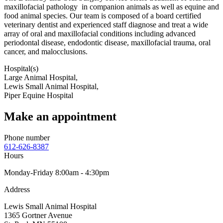
maxillofacial pathology in companion animals as well as equine and
food animal species. Our team is composed of a board certified
veterinary dentist and experienced staff diagnose and treat a wide
array of oral and maxillofacial conditions including advanced
periodontal disease, endodontic disease, maxillofacial trauma, oral
cancer, and malocclusions.
Hospital(s)
Large Animal Hospital,
Lewis Small Animal Hospital,
Piper Equine Hospital
Make an appointment
Phone number
612-626-8387
Hours
Monday-Friday 8:00am - 4:30pm
Address
Lewis Small Animal Hospital
1365 Gortner Avenue