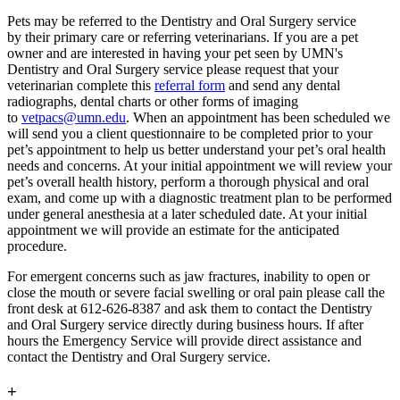
Pets may be referred to the Dentistry and Oral Surgery service
by their primary care or referring veterinarians. If you are a pet
owner and are interested in having your pet seen by UMN's
Dentistry and Oral Surgery service please request that your
veterinarian complete this
referral form
and send any dental
radiographs, dental charts or other forms of imaging
to
vetpacs@umn.edu
. When an appointment has been scheduled we
will send you a client questionnaire to be completed prior to your
pet’s appointment to help us better understand your pet’s oral health
needs and concerns. At your initial appointment we will review your
pet’s overall health history, perform a thorough physical and oral
exam, and come up with a diagnostic treatment plan to be performed
under general anesthesia at a later scheduled date. At your initial
appointment we will provide an estimate for the anticipated
procedure.
For emergent concerns such as jaw fractures, inability to open or
close the mouth or severe facial swelling or oral pain please call the
front desk at 612-626-8387 and ask them to contact the Dentistry
and Oral Surgery service directly during business hours. If after
hours the Emergency Service will provide direct assistance and
contact the Dentistry and Oral Surgery service.
+