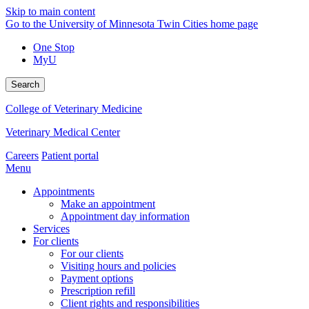
Skip to main content
Go to the University of Minnesota Twin Cities home page
One Stop
MyU
Search
College of Veterinary Medicine
Veterinary Medical Center
Careers
Patient portal
Menu
Appointments
Make an appointment
Appointment day information
Services
For clients
For our clients
Visiting hours and policies
Payment options
Prescription refill
Client rights and responsibilities