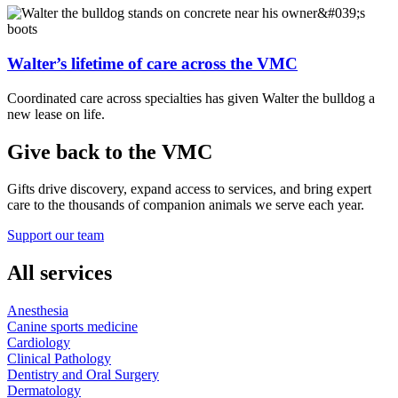
Walter’s lifetime of care across the VMC
Coordinated care across specialties has given Walter the bulldog a
new lease on life.
Give back to the VMC
Gifts drive discovery, expand access to services, and bring expert
care to the thousands of companion animals we serve each year.
Support our team
All services
Anesthesia
Canine sports medicine
Cardiology
Clinical Pathology
Dentistry and Oral Surgery
Dermatology