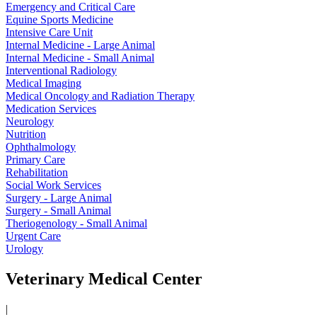
Emergency and Critical Care
Equine Sports Medicine
Intensive Care Unit
Internal Medicine - Large Animal
Internal Medicine - Small Animal
Interventional Radiology
Medical Imaging
Medical Oncology and Radiation Therapy
Medication Services
Neurology
Nutrition
Ophthalmology
Primary Care
Rehabilitation
Social Work Services
Surgery - Large Animal
Surgery - Small Animal
Theriogenology - Small Animal
Urgent Care
Urology
Veterinary Medical Center
|