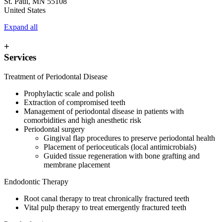
St. Paul
,
MN
55108
United States
Expand all
+
Services
Treatment of Periodontal Disease
Prophylactic scale and polish
Extraction of compromised teeth
Management of periodontal disease in patients with
comorbidities and high anesthetic risk
Periodontal surgery
Gingival flap procedures to preserve periodontal health
Placement of perioceuticals (local antimicrobials)
Guided tissue regeneration with bone grafting and
membrane placement
Endodontic Therapy
Root canal therapy to treat chronically fractured teeth
Vital pulp therapy to treat emergently fractured teeth