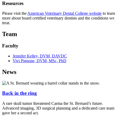
Resources
Please visit the
American Veterinary Dental College website
to learn
more about board certified veterinary dentists and the conditions we
treat.
Team
Faculty
Jennifer Kelley, DVM, DAVDC
Vivi Pignone, DVM, MSc, PhD
News
Back in the ring
A rare skull tumor threatened Carma the St. Bernard’s future.
Advanced imaging, 3D surgical planning and a dedicated care team
gave her a second act.