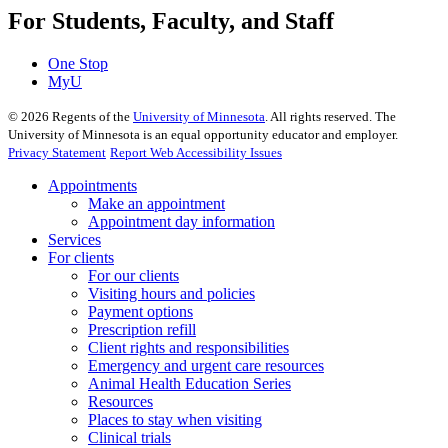
For Students, Faculty, and Staff
One Stop
MyU
©
2026
Regents of the
University of Minnesota
. All rights reserved. The
University of Minnesota is an equal opportunity educator and employer.
Privacy Statement
Report Web Accessibility Issues
Appointments
Make an appointment
Appointment day information
Services
For clients
For our clients
Visiting hours and policies
Payment options
Prescription refill
Client rights and responsibilities
Emergency and urgent care resources
Animal Health Education Series
Resources
Places to stay when visiting
Clinical trials