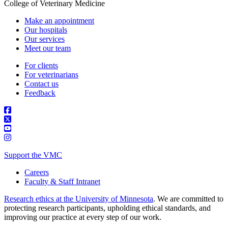
College of Veterinary Medicine
Make an appointment
Our hospitals
Our services
Meet our team
For clients
For veterinarians
Contact us
Feedback
Support the VMC
Careers
Faculty & Staff Intranet
Research ethics at the University of Minnesota
. We are committed to
protecting research participants, upholding ethical standards, and
improving our practice at every step of our work.