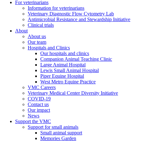
For veterinarians
Information for veterinarians
Veterinary Diagnostic Flow Cytometry Lab
Antimicrobial Resistance and Stewardship Initiative
Clinical trials
About
About us
Our team
Hospitals and Clinics
Our hospitals and clinics
Companion Animal Teaching Clinic
Large Animal Hospital
Lewis Small Animal Hospital
Piper Equine Hospital
West Metro Equine Practice
VMC Careers
Veterinary Medical Center Diversity Initiative
COVID-19
Contact us
Our impact
News
Support the VMC
Support for small animals
Small animal support
Memories Garden