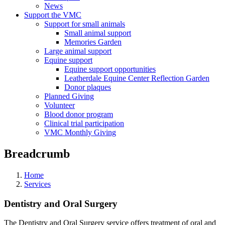
News
Support the VMC
Support for small animals
Small animal support
Memories Garden
Large animal support
Equine support
Equine support opportunities
Leatherdale Equine Center Reflection Garden
Donor plaques
Planned Giving
Volunteer
Blood donor program
Clinical trial participation
VMC Monthly Giving
Breadcrumb
Home
Services
Dentistry and Oral Surgery
The Dentistry and Oral Surgery service offers treatment of oral and