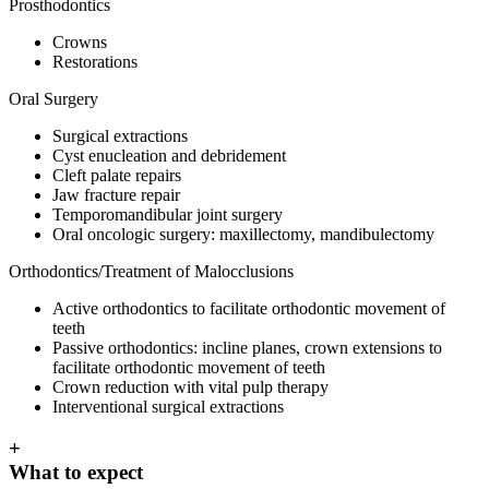
Prosthodontics
Crowns
Restorations
Oral Surgery
Surgical extractions
Cyst enucleation and debridement
Cleft palate repairs
Jaw fracture repair
Temporomandibular joint surgery
Oral oncologic surgery: maxillectomy, mandibulectomy
Orthodontics/Treatment of Malocclusions
Active orthodontics to facilitate orthodontic movement of
teeth
Passive orthodontics: incline planes, crown extensions to
facilitate orthodontic movement of teeth
Crown reduction with vital pulp therapy
Interventional surgical extractions
+
What to expect