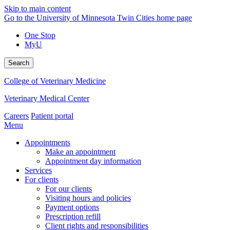
Skip to main content
Go to the University of Minnesota Twin Cities home page
One Stop
MyU
Search
College of Veterinary Medicine
Veterinary Medical Center
Careers
Patient portal
Menu
Appointments
Make an appointment
Appointment day information
Services
For clients
For our clients
Visiting hours and policies
Payment options
Prescription refill
Client rights and responsibilities