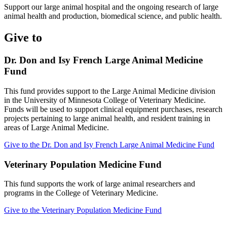
Support our large animal hospital and the ongoing research of large
animal health and production, biomedical science, and public health.
Give to
Dr. Don and Isy French Large Animal Medicine
Fund
This fund provides support to the Large Animal Medicine division
in the University of Minnesota College of Veterinary Medicine.
Funds will be used to support clinical equipment purchases, research
projects pertaining to large animal health, and resident training in
areas of Large Animal Medicine.
Give to the Dr. Don and Isy French Large Animal Medicine Fund
Veterinary Population Medicine Fund
This fund supports the work of large animal researchers and
programs in the College of Veterinary Medicine.
Give to the Veterinary Population Medicine Fund