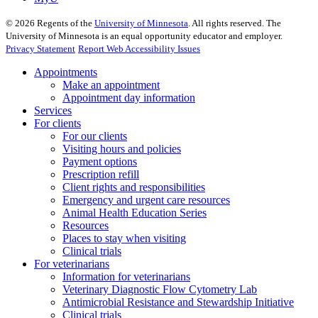
©
2026
Regents of the
University of Minnesota
. All rights reserved. The
University of Minnesota is an equal opportunity educator and employer.
Privacy Statement
Report Web Accessibility Issues
Appointments
Make an appointment
Appointment day information
Services
For clients
For our clients
Visiting hours and policies
Payment options
Prescription refill
Client rights and responsibilities
Emergency and urgent care resources
Animal Health Education Series
Resources
Places to stay when visiting
Clinical trials
For veterinarians
Information for veterinarians
Veterinary Diagnostic Flow Cytometry Lab
Antimicrobial Resistance and Stewardship Initiative
Clinical trials