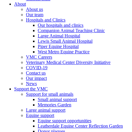
About
About us
Our team
Hospitals and Clinics
Our hospitals and clinics
Companion Animal Teaching Clinic
Large Animal Hospital
Lewis Small Animal Hospital
Piper Equine Hospital
West Metro Equine Practice
VMC Careers
Veterinary Medical Center Diversity Initiative
COVID-19
Contact us
Our impact
News
Support the VMC
Support for small animals
Small animal support
Memories Garden
Large animal support
Equine support
Equine support opportunities
Leatherdale Equine Center Reflection Garden
Donor plaques