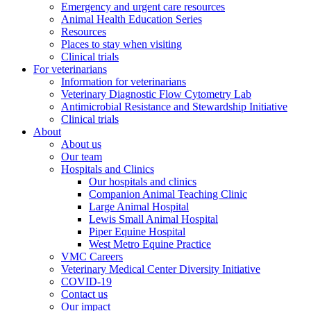
Emergency and urgent care resources
Animal Health Education Series
Resources
Places to stay when visiting
Clinical trials
For veterinarians
Information for veterinarians
Veterinary Diagnostic Flow Cytometry Lab
Antimicrobial Resistance and Stewardship Initiative
Clinical trials
About
About us
Our team
Hospitals and Clinics
Our hospitals and clinics
Companion Animal Teaching Clinic
Large Animal Hospital
Lewis Small Animal Hospital
Piper Equine Hospital
West Metro Equine Practice
VMC Careers
Veterinary Medical Center Diversity Initiative
COVID-19
Contact us
Our impact