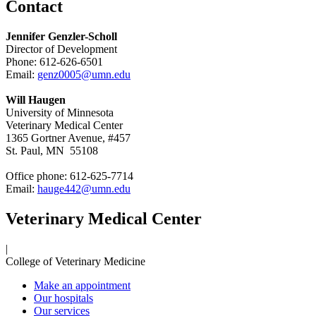
Contact
Jennifer Genzler-Scholl
Director of Development
Phone:
612-626-6501
Email:
genz0005@umn.edu
Will Haugen
University of Minnesota
Veterinary Medical Center
1365 Gortner Avenue, #457
St. Paul, MN 55108
Office phone: 612-625-7714
Email:
hauge442@umn.edu
Veterinary Medical Center
|
College of Veterinary Medicine
Make an appointment
Our hospitals
Our services