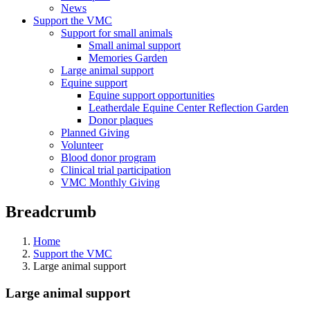
News
Support the VMC
Support for small animals
Small animal support
Memories Garden
Large animal support
Equine support
Equine support opportunities
Leatherdale Equine Center Reflection Garden
Donor plaques
Planned Giving
Volunteer
Blood donor program
Clinical trial participation
VMC Monthly Giving
Breadcrumb
Home
Support the VMC
Large animal support
Large animal support