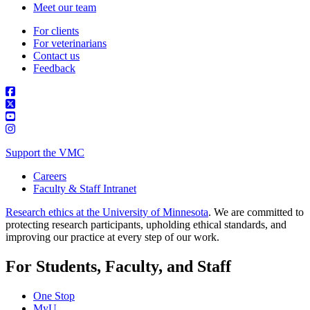
Meet our team
For clients
For veterinarians
Contact us
Feedback
Support the VMC
Careers
Faculty & Staff Intranet
Research ethics at the University of Minnesota
. We are committed to
protecting research participants, upholding ethical standards, and
improving our practice at every step of our work.
For Students, Faculty, and Staff
One Stop
MyU