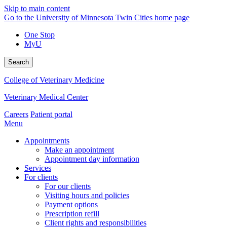
Skip to main content
Go to the University of Minnesota Twin Cities home page
One Stop
MyU
Search
College of Veterinary Medicine
Veterinary Medical Center
Careers
Patient portal
Menu
Appointments
Make an appointment
Appointment day information
Services
For clients
For our clients
Visiting hours and policies
Payment options
Prescription refill
Client rights and responsibilities