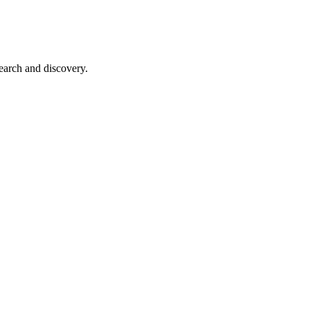
earch and discovery.