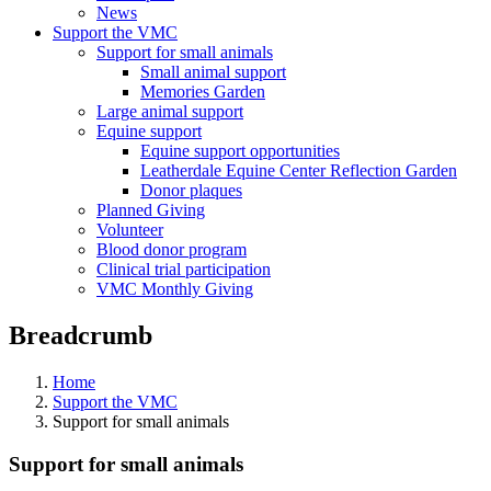
News
Support the VMC
Support for small animals
Small animal support
Memories Garden
Large animal support
Equine support
Equine support opportunities
Leatherdale Equine Center Reflection Garden
Donor plaques
Planned Giving
Volunteer
Blood donor program
Clinical trial participation
VMC Monthly Giving
Breadcrumb
Home
Support the VMC
Support for small animals
Support for small animals