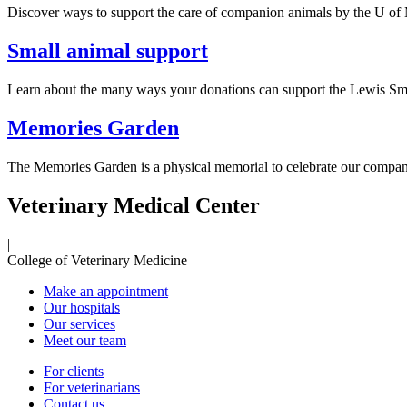
Discover ways to support the care of companion animals by the U of 
Small animal support
Learn about the many ways your donations can support the Lewis Small
Memories Garden
The Memories Garden is a physical memorial to celebrate our compani
Veterinary Medical Center
|
College of Veterinary Medicine
Make an appointment
Our hospitals
Our services
Meet our team
For clients
For veterinarians
Contact us