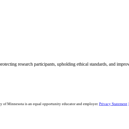
rotecting research participants, upholding ethical standards, and improv
sity of Minnesota is an equal opportunity educator and employer.
Privacy Statement