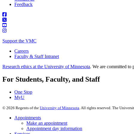
Feedback
Support the VMC
Careers
Faculty & Staff Intranet
Research ethics at the University of Minnesota
. We are committed to p
For Students, Faculty, and Staff
One Stop
MyU
©
2026
Regents of the
University of Minnesota
. All rights reserved. The Univer
Appointments
Make an appointment
Appointment day information
Services