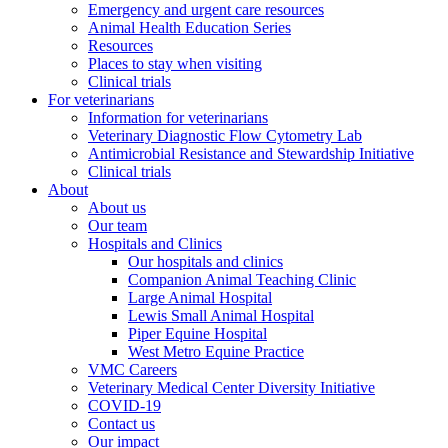
Emergency and urgent care resources
Animal Health Education Series
Resources
Places to stay when visiting
Clinical trials
For veterinarians
Information for veterinarians
Veterinary Diagnostic Flow Cytometry Lab
Antimicrobial Resistance and Stewardship Initiative
Clinical trials
About
About us
Our team
Hospitals and Clinics
Our hospitals and clinics
Companion Animal Teaching Clinic
Large Animal Hospital
Lewis Small Animal Hospital
Piper Equine Hospital
West Metro Equine Practice
VMC Careers
Veterinary Medical Center Diversity Initiative
COVID-19
Contact us
Our impact