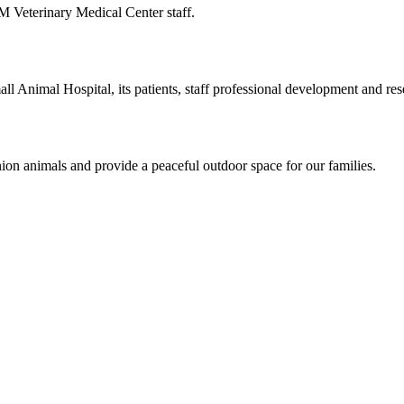
M Veterinary Medical Center staff.
 Animal Hospital, its patients, staff professional development and res
on animals and provide a peaceful outdoor space for our families.