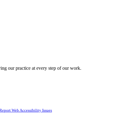
ing our practice at every step of our work.
Report Web Accessibility Issues