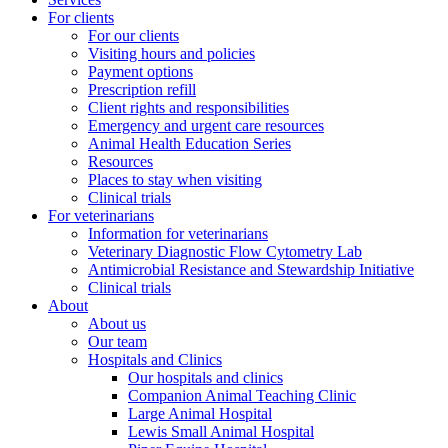
For clients
For our clients
Visiting hours and policies
Payment options
Prescription refill
Client rights and responsibilities
Emergency and urgent care resources
Animal Health Education Series
Resources
Places to stay when visiting
Clinical trials
For veterinarians
Information for veterinarians
Veterinary Diagnostic Flow Cytometry Lab
Antimicrobial Resistance and Stewardship Initiative
Clinical trials
About
About us
Our team
Hospitals and Clinics
Our hospitals and clinics
Companion Animal Teaching Clinic
Large Animal Hospital
Lewis Small Animal Hospital