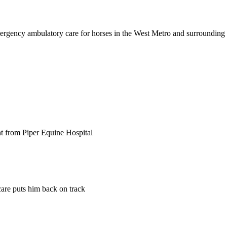
ergency ambulatory care for horses in the West Metro and surrounding 
nt from Piper Equine Hospital
care puts him back on track