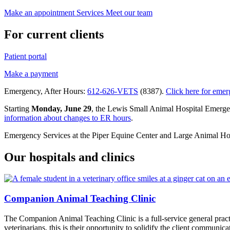
Make an appointment
Services
Meet our team
For current clients
Patient portal
Make a payment
Emergency, After Hours:
612-626-VETS
(8387).
Click here for emer
Starting
Monday, June 29
, the Lewis Small Animal Hospital Emerg
information about changes to ER hours
.
Emergency Services at the Piper Equine Center and Large Animal Hospi
Our hospitals and clinics
Companion Animal Teaching Clinic
The Companion Animal Teaching Clinic is a full-service
general prac
veterinarians, this is their opportunity to solidify the client communic