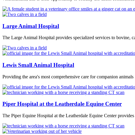
Large Animal Hospital
The Large Animal Hospital provides specialized services to bovine, ca
Lewis Small Animal Hospital
Providing the area's most comprehensive care for companion animals i
Piper Hospital at the Leatherdale Equine Center
The Piper Equine Hospital at the Leatherdale Equine Center provides 