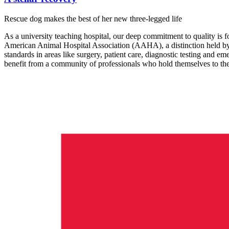
Rescue dog makes the best of her new three-legged life
As a university teaching hospital, our deep commitment to quality is fo
American Animal Hospital Association (AAHA), a distinction held by 
standards in areas like surgery, patient care, diagnostic testing and em
benefit from a community of professionals who hold themselves to the