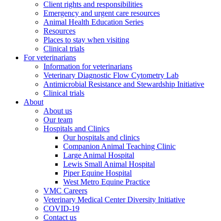
Client rights and responsibilities
Emergency and urgent care resources
Animal Health Education Series
Resources
Places to stay when visiting
Clinical trials
For veterinarians
Information for veterinarians
Veterinary Diagnostic Flow Cytometry Lab
Antimicrobial Resistance and Stewardship Initiative
Clinical trials
About
About us
Our team
Hospitals and Clinics
Our hospitals and clinics
Companion Animal Teaching Clinic
Large Animal Hospital
Lewis Small Animal Hospital
Piper Equine Hospital
West Metro Equine Practice
VMC Careers
Veterinary Medical Center Diversity Initiative
COVID-19
Contact us