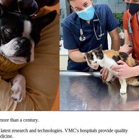
more than a century.
 latest research and technologies. VMC's hospitals provide quality
edicine.