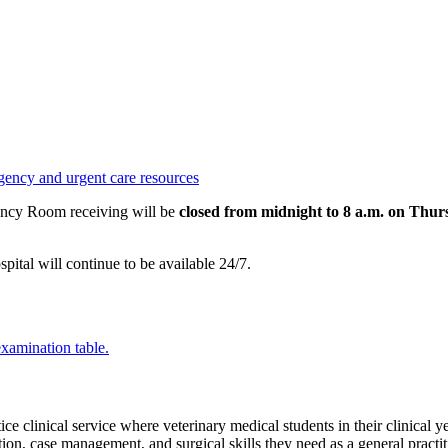
gency and urgent care resources
ency Room receiving will be
closed from midnight to 8 a.m. on Thu
tal will continue to be available 24/7.
tice
clinical service where veterinary medical students in their clinical 
ation, case management, and surgical skills they need as a general practit