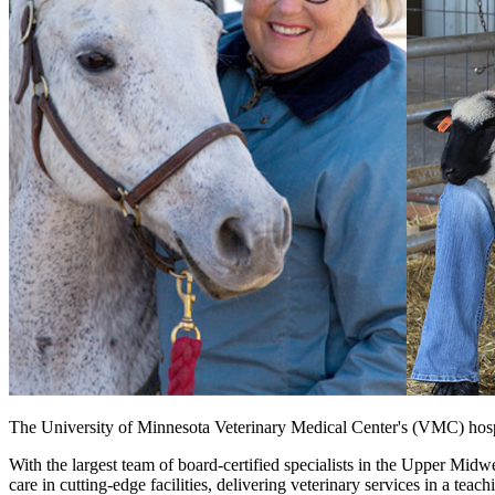
The University of Minnesota Veterinary Medical Center's (VMC) hospit
With the largest team of board-certified specialists in the Upper Midw
care in cutting-edge facilities, delivering veterinary services in a tea