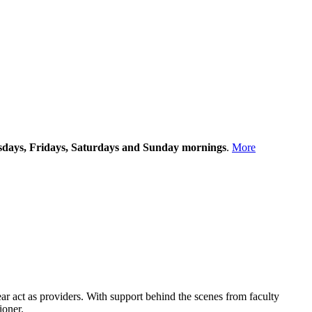
rsdays, Fridays, Saturdays and Sunday mornings
.
More
year act as providers. With support behind the scenes from faculty
ioner.