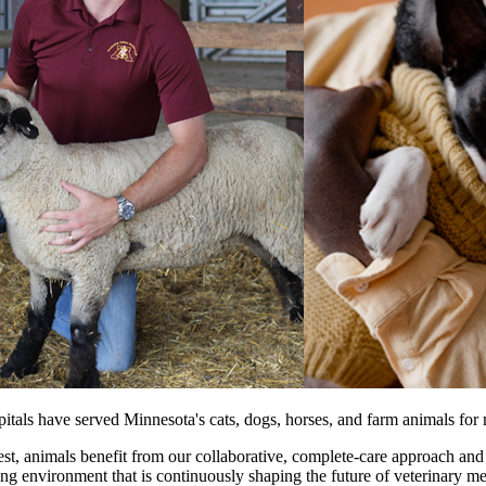
als have served Minnesota's cats, dogs, horses, and farm animals for 
est, animals benefit from our collaborative, complete-care approach and
ching environment that is continuously shaping the future of veterinary m