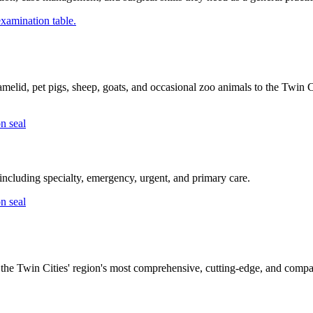
melid, pet pigs, sheep, goats, and occasional zoo animals to the Twin C
ncluding specialty, emergency, urgent, and primary care.
the Twin Cities' region's most comprehensive, cutting-edge, and compas