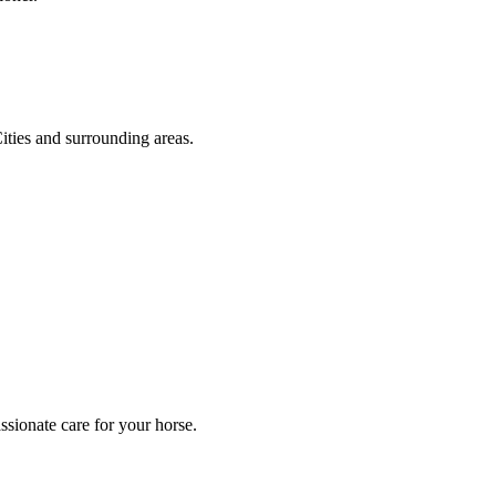
ities and surrounding areas.
sionate care for your horse.