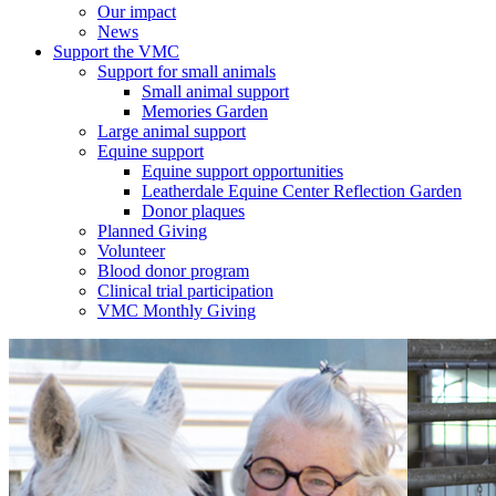
Our impact
News
Support the VMC
Support for small animals
Small animal support
Memories Garden
Large animal support
Equine support
Equine support opportunities
Leatherdale Equine Center Reflection Garden
Donor plaques
Planned Giving
Volunteer
Blood donor program
Clinical trial participation
VMC Monthly Giving