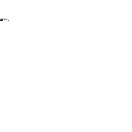
area.