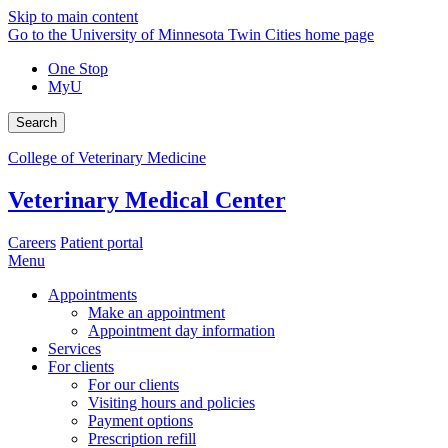
Skip to main content
Go to the University of Minnesota Twin Cities home page
One Stop
MyU
Search
College of Veterinary Medicine
Veterinary Medical Center
Careers
Patient portal
Menu
Appointments
Make an appointment
Appointment day information
Services
For clients
For our clients
Visiting hours and policies
Payment options
Prescription refill