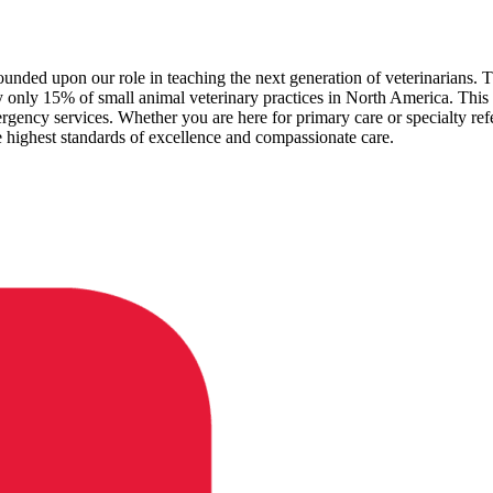
unded upon our role in teaching the next generation of veterinarians. Thi
only 15% of small animal veterinary practices in North America. This 
ergency services. Whether you are here for primary care or specialty refer
 highest standards of excellence and compassionate care.