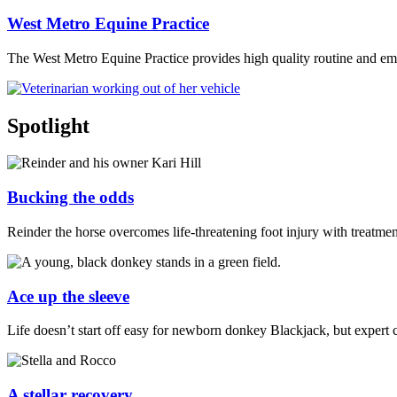
West Metro Equine Practice
The West Metro Equine Practice provides high quality routine and em
Spotlight
Bucking the odds
Reinder the horse overcomes life-threatening foot injury with treatme
Ace up the sleeve
Life doesn’t start off easy for newborn donkey Blackjack, but expert 
A stellar recovery