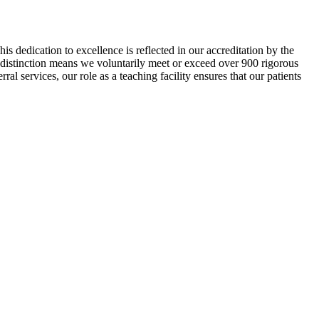
s dedication to excellence is reflected in our accreditation by the
distinction means we voluntarily meet or exceed over 900 rigorous
ral services, our role as a teaching facility ensures that our patients