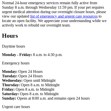
Normal 24-hour emergency services remain fully active from
Sunday 8 a.m. through Wednesday 11:59 pm. If your pet requires
urgent medical attention during our overnight closure hours, please
view our updated
list of emergency and urgent care resources
to
locate an open facility. We appreciate your understanding while we
actively work to rebuild our overnight team.
Hours
Daytime hours
Monday - Friday:
8 a.m. to 4:30 p.m.
Emergency hours
Monday:
Open 24 Hours
Tuesday:
Open 24 Hours
Wednesday:
Open until Midnight
Thursday:
Open 8 a.m. to Midnight
Friday:
Open 8 a.m. to Midnight
Saturday:
Open 8 a.m. to Midnight
Sunday:
Opens at 8:00 a.m. and remains open 24 hours
Urgent care hours