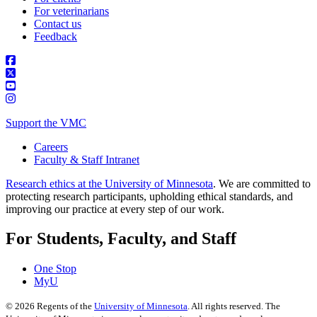
For veterinarians
Contact us
Feedback
Support the VMC
Careers
Faculty & Staff Intranet
Research ethics at the University of Minnesota
. We are committed to
protecting research participants, upholding ethical standards, and
improving our practice at every step of our work.
For Students, Faculty, and Staff
One Stop
MyU
©
2026
Regents of the
University of Minnesota
. All rights reserved. The