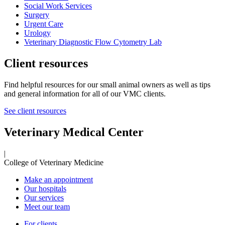
Social Work Services
Surgery
Urgent Care
Urology
Veterinary Diagnostic Flow Cytometry Lab
Client resources
Find helpful resources for our small animal owners as well as tips
and general information for all of our VMC clients.
See client resources
Veterinary Medical Center
|
College of Veterinary Medicine
Make an appointment
Our hospitals
Our services
Meet our team
For clients