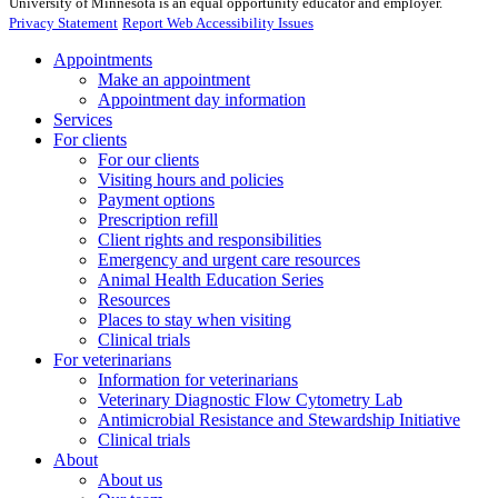
University of Minnesota is an equal opportunity educator and employer.
Privacy Statement
Report Web Accessibility Issues
Appointments
Make an appointment
Appointment day information
Services
For clients
For our clients
Visiting hours and policies
Payment options
Prescription refill
Client rights and responsibilities
Emergency and urgent care resources
Animal Health Education Series
Resources
Places to stay when visiting
Clinical trials
For veterinarians
Information for veterinarians
Veterinary Diagnostic Flow Cytometry Lab
Antimicrobial Resistance and Stewardship Initiative
Clinical trials
About
About us