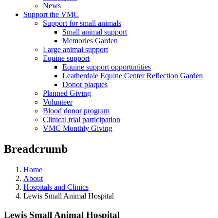
News
Support the VMC
Support for small animals
Small animal support
Memories Garden
Large animal support
Equine support
Equine support opportunities
Leatherdale Equine Center Reflection Garden
Donor plaques
Planned Giving
Volunteer
Blood donor program
Clinical trial participation
VMC Monthly Giving
Breadcrumb
Home
About
Hospitals and Clinics
Lewis Small Animal Hospital
Lewis Small Animal Hospital