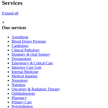
Services
Expand all
+
Our services
Anesthesia
Blood Donor Program
Cardiology
Clinical Pathology
Dentistry & Oral Surgery
Dermatology
Emergency & Critical Care
Intensive Care Unit
Internal Medicine
Medical Imaging
Neurology
Nutrition
Oncology & Radiation Therapy
Ophthalmology
Pharmacy
Primary Care
Rehabilitation