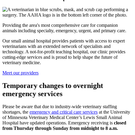
Providing the area's most comprehensive care for companion
animals including specialty, emergency, urgent, and primary care.
Our small animal hospital provides patients with access to expert
veterinarians with an extended network of specialists and
technology. A not-for-profit teaching hospital, our clinic provides
cutting-edge services and is proud to help shape the future of
veterinary medicine.
Meet our providers
Temporary changes to overnight
emergency services
Please be aware that due to industry-wide veterinary staffing
shortages, the
emergency and critical care services
at the University
of Minnesota Veterinary Medical Center’s Lewis Small Animal
Hospital have updated operations. Emergency receiving is
closed
from Thursday through Sunday from midnight to 8 a.m.