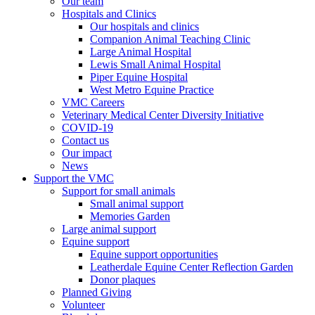
Our team
Hospitals and Clinics
Our hospitals and clinics
Companion Animal Teaching Clinic
Large Animal Hospital
Lewis Small Animal Hospital
Piper Equine Hospital
West Metro Equine Practice
VMC Careers
Veterinary Medical Center Diversity Initiative
COVID-19
Contact us
Our impact
News
Support the VMC
Support for small animals
Small animal support
Memories Garden
Large animal support
Equine support
Equine support opportunities
Leatherdale Equine Center Reflection Garden
Donor plaques
Planned Giving
Volunteer