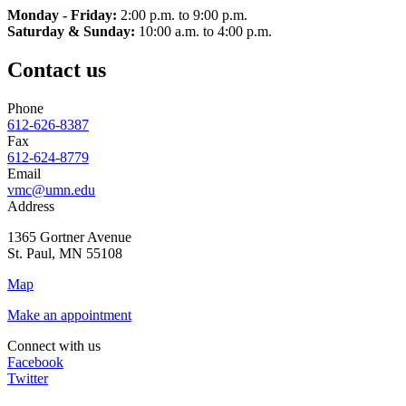
Monday - Friday:
2:00 p.m. to 9:00 p.m.
Saturday & Sunday:
10:00 a.m. to 4:00 p.m.
Contact us
Phone
612-626-8387
Fax
612-624-8779
Email
vmc@umn.edu
Address
1365 Gortner Avenue
St. Paul
,
MN
55108
Map
Make an appointment
Connect with us
Facebook
Twitter