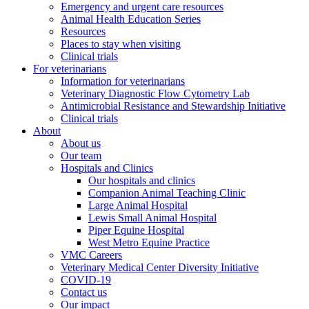
Emergency and urgent care resources
Animal Health Education Series
Resources
Places to stay when visiting
Clinical trials
For veterinarians
Information for veterinarians
Veterinary Diagnostic Flow Cytometry Lab
Antimicrobial Resistance and Stewardship Initiative
Clinical trials
About
About us
Our team
Hospitals and Clinics
Our hospitals and clinics
Companion Animal Teaching Clinic
Large Animal Hospital
Lewis Small Animal Hospital
Piper Equine Hospital
West Metro Equine Practice
VMC Careers
Veterinary Medical Center Diversity Initiative
COVID-19
Contact us
Our impact