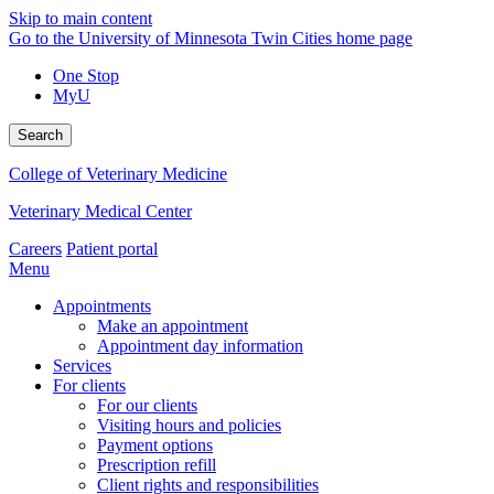
Skip to main content
Go to the University of Minnesota Twin Cities home page
One Stop
MyU
Search
College of Veterinary Medicine
Veterinary Medical Center
Careers
Patient portal
Menu
Appointments
Make an appointment
Appointment day information
Services
For clients
For our clients
Visiting hours and policies
Payment options
Prescription refill
Client rights and responsibilities