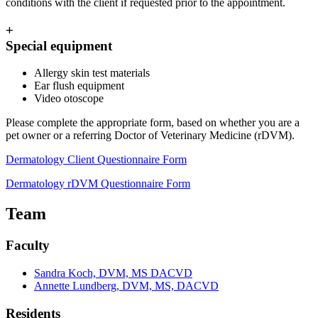
conditions with the client if requested prior to the appointment.
+
Special equipment
Allergy skin test materials
Ear flush equipment
Video otoscope
Please complete the appropriate form, based on whether you are a
pet owner or a referring Doctor of Veterinary Medicine (rDVM).
Dermatology Client Questionnaire Form
Dermatology rDVM Questionnaire Form
Team
Faculty
Sandra Koch, DVM, MS DACVD
Annette Lundberg, DVM, MS, DACVD
Residents