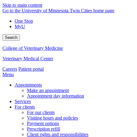
Skip to main content
Go to the University of Minnesota Twin Cities home page
One Stop
MyU
Search
College of Veterinary Medicine
Veterinary Medical Center
Careers
Patient portal
Menu
Appointments
Make an appointment
Appointment day information
Services
For clients
For our clients
Visiting hours and policies
Payment options
Prescription refill
Client rights and responsibilities