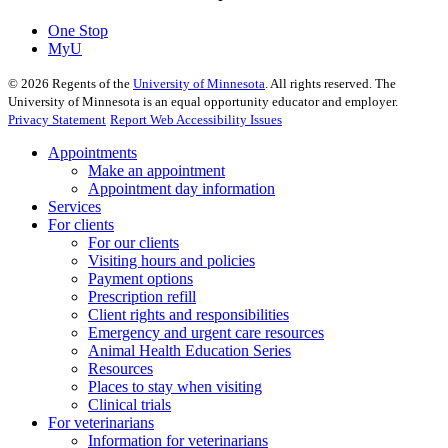
One Stop
MyU
©
2026
Regents of the
University of Minnesota
. All rights reserved. The
University of Minnesota is an equal opportunity educator and employer.
Privacy Statement
Report Web Accessibility Issues
Appointments
Make an appointment
Appointment day information
Services
For clients
For our clients
Visiting hours and policies
Payment options
Prescription refill
Client rights and responsibilities
Emergency and urgent care resources
Animal Health Education Series
Resources
Places to stay when visiting
Clinical trials
For veterinarians
Information for veterinarians