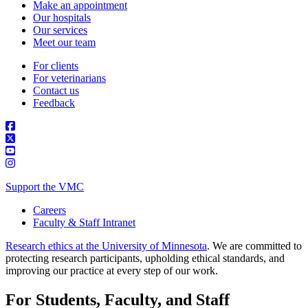
Make an appointment
Our hospitals
Our services
Meet our team
For clients
For veterinarians
Contact us
Feedback
Support the VMC
Careers
Faculty & Staff Intranet
Research ethics at the University of Minnesota
. We are committed to
protecting research participants, upholding ethical standards, and
improving our practice at every step of our work.
For Students, Faculty, and Staff