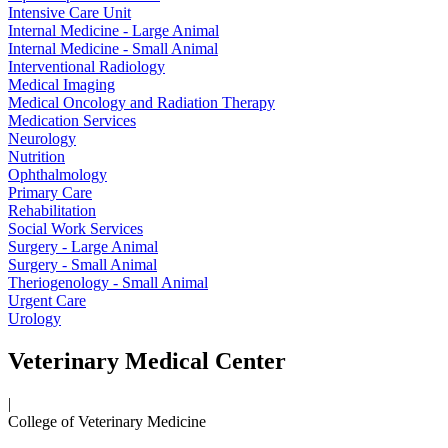
Intensive Care Unit
Internal Medicine - Large Animal
Internal Medicine - Small Animal
Interventional Radiology
Medical Imaging
Medical Oncology and Radiation Therapy
Medication Services
Neurology
Nutrition
Ophthalmology
Primary Care
Rehabilitation
Social Work Services
Surgery - Large Animal
Surgery - Small Animal
Theriogenology - Small Animal
Urgent Care
Urology
Veterinary Medical Center
|
College of Veterinary Medicine