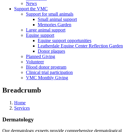
News
Support the VMC
Support for small animals
Small animal support
Memories Garden
Large animal support
Equine support
Equine support opportunities
Leatherdale Equine Center Reflection Garden
Donor plaques
Planned Giving
Volunteer
Blood donor program
Clinical trial participation
VMC Monthly Giving
Breadcrumb
Home
Services
Dermatology
Our dermatology experts provide comprehensive dermatological