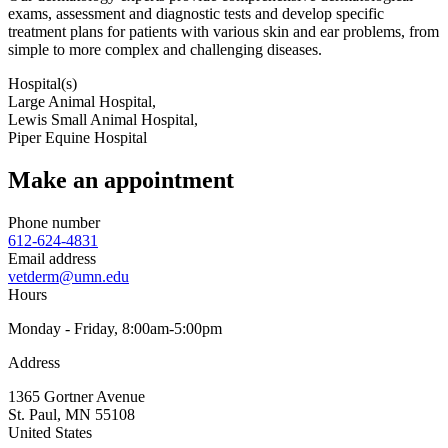
exams, assessment and diagnostic tests and develop specific
treatment plans for patients with various skin and ear problems, from
simple to more complex and challenging diseases.
Hospital(s)
Large Animal Hospital,
Lewis Small Animal Hospital,
Piper Equine Hospital
Make an appointment
Phone number
612-624-4831
Email address
vetderm@umn.edu
Hours
Monday - Friday, 8:00am-5:00pm
Address
1365 Gortner Avenue
St. Paul
,
MN
55108
United States