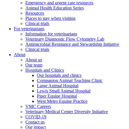
Emergency and urgent care resources
Animal Health Education Series
Resources
Places to stay when visiting
Clinical trials
For veterinarians
Information for veterinarians
Veterinary Diagnostic Flow Cytometry Lab
Antimicrobial Resistance and Stewardship Initiative
Clinical trials
About
About us
Our team
Hospitals and Clinics
Our hospitals and clinics
Companion Animal Teaching Clinic
Large Animal Hospital
Lewis Small Animal Hospital
Piper Equine Hospital
West Metro Equine Practice
VMC Careers
Veterinary Medical Center Diversity Initiative
COVID-19
Contact us
Our impact