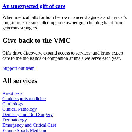
An unexpected gift of care
When medical bills for both her own cancer diagnosis and her cat’s
long-term ear issues piled up, one owner got a helping hand from
generous strangers.
Give back to the VMC
Gifts drive discovery, expand access to services, and bring expert
care to the thousands of companion animals we serve each year.
Support our team
All services
Anesthesia
Canine sports medicine
Cardiology
Clinical Pathology
Dentistry and Oral Surgery
Dermatology
Emergency and Critical Care
Equine Sports Medicine