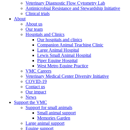
Veterinary Diagnostic Flow Cytometry Lab
Antimicrobial Resistance and Stewardship Initiative
Clinical trials
About
About us
Our team
Hospitals and Clinics
Our hospitals and clinics
Companion Animal Teaching Clinic
Large Animal Hospital
Lewis Small Animal Hospital
Piper Equine Hospital
West Metro Equine Practice
VMC Careers
Veterinary Medical Center Diversity Initiative
COVID-19
Contact us
Our impact
News
Support the VMC
Support for small animals
Small animal support
Memories Garden
Large animal support
Equine support