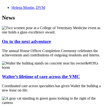
Helena Montin, DVM
News
On to the next adventure
The annual House Officer Completion Ceremony celebrates the
achievements and contributions of outgoing residents and interns.
Walter’s lifetime of care across the VMC
Coordinated care across specialties has given Walter the bulldog a
new lease on life.