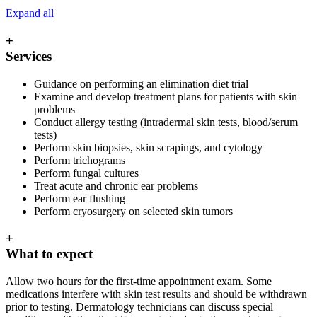
Expand all
+
Services
Guidance on performing an elimination diet trial
Examine and develop treatment plans for patients with skin
problems
Conduct allergy testing (intradermal skin tests, blood/serum
tests)
Perform skin biopsies, skin scrapings, and cytology
Perform trichograms
Perform fungal cultures
Treat acute and chronic ear problems
Perform ear flushing
Perform cryosurgery on selected skin tumors
+
What to expect
Allow two hours for the first-time appointment exam. Some
medications interfere with skin test results and should be withdrawn
prior to testing. Dermatology technicians can discuss special