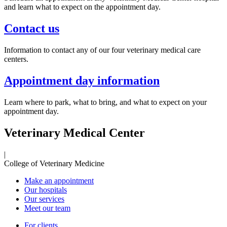
and learn what to expect on the appointment day.
Contact us
Information to contact any of our four veterinary medical care
centers.
Appointment day information
Learn where to park, what to bring, and what to expect on your
appointment day.
Veterinary Medical Center
|
College of Veterinary Medicine
Make an appointment
Our hospitals
Our services
Meet our team
For clients