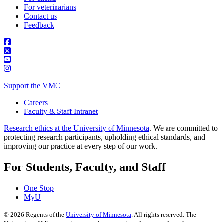
For veterinarians
Contact us
Feedback
Support the VMC
Careers
Faculty & Staff Intranet
Research ethics at the University of Minnesota
. We are committed to
protecting research participants, upholding ethical standards, and
improving our practice at every step of our work.
For Students, Faculty, and Staff
One Stop
MyU
©
2026
Regents of the
University of Minnesota
. All rights reserved. The