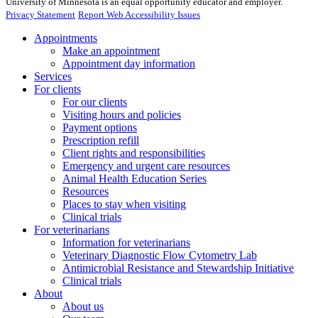
University of Minnesota is an equal opportunity educator and employer.
Privacy Statement
Report Web Accessibility Issues
Appointments
Make an appointment
Appointment day information
Services
For clients
For our clients
Visiting hours and policies
Payment options
Prescription refill
Client rights and responsibilities
Emergency and urgent care resources
Animal Health Education Series
Resources
Places to stay when visiting
Clinical trials
For veterinarians
Information for veterinarians
Veterinary Diagnostic Flow Cytometry Lab
Antimicrobial Resistance and Stewardship Initiative
Clinical trials
About
About us