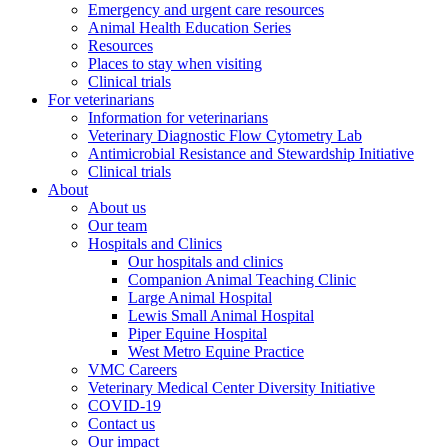
Emergency and urgent care resources
Animal Health Education Series
Resources
Places to stay when visiting
Clinical trials
For veterinarians
Information for veterinarians
Veterinary Diagnostic Flow Cytometry Lab
Antimicrobial Resistance and Stewardship Initiative
Clinical trials
About
About us
Our team
Hospitals and Clinics
Our hospitals and clinics
Companion Animal Teaching Clinic
Large Animal Hospital
Lewis Small Animal Hospital
Piper Equine Hospital
West Metro Equine Practice
VMC Careers
Veterinary Medical Center Diversity Initiative
COVID-19
Contact us
Our impact