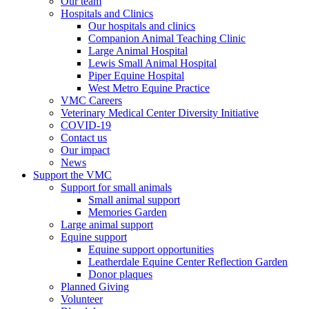
Our team
Hospitals and Clinics
Our hospitals and clinics
Companion Animal Teaching Clinic
Large Animal Hospital
Lewis Small Animal Hospital
Piper Equine Hospital
West Metro Equine Practice
VMC Careers
Veterinary Medical Center Diversity Initiative
COVID-19
Contact us
Our impact
News
Support the VMC
Support for small animals
Small animal support
Memories Garden
Large animal support
Equine support
Equine support opportunities
Leatherdale Equine Center Reflection Garden
Donor plaques
Planned Giving
Volunteer