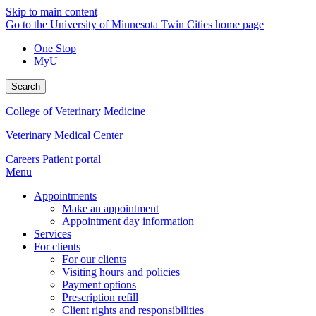
Skip to main content
Go to the University of Minnesota Twin Cities home page
One Stop
MyU
Search
College of Veterinary Medicine
Veterinary Medical Center
Careers
Patient portal
Menu
Appointments
Make an appointment
Appointment day information
Services
For clients
For our clients
Visiting hours and policies
Payment options
Prescription refill
Client rights and responsibilities