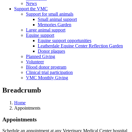
News
Support the VMC
Support for small animals
Small animal support
Memories Garden
Large animal support
Equine support
Equine support opportunities
Leatherdale Equine Center Reflection Garden
Donor plaques
Planned Giving
Volunteer
Blood donor program
Clinical trial participation
VMC Monthly Giving
Breadcrumb
Home
Appointments
Appointments
Schedule an appointment at any Veterinary Medical Center hospital