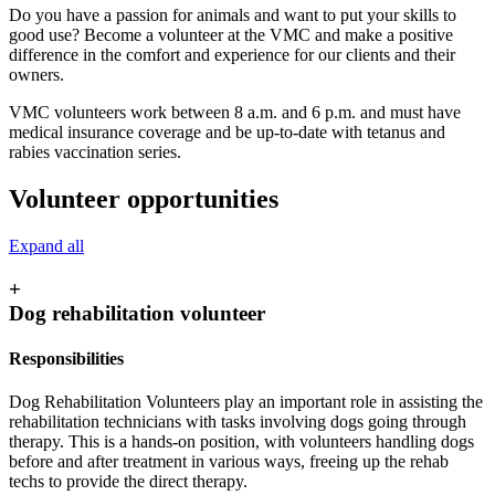
Do you have a passion for animals and want to put your skills to
good use? Become a volunteer at the VMC and make a positive
difference in the comfort and experience for our clients and their
owners.
VMC volunteers work between 8 a.m. and 6 p.m. and must have
medical insurance coverage and be up-to-date with tetanus and
rabies vaccination series.
Volunteer opportunities
Expand all
+
Dog rehabilitation volunteer
Responsibilities
Dog Rehabilitation Volunteers play an important role in assisting the
rehabilitation technicians with tasks involving dogs going through
therapy. This is a hands-on position, with volunteers handling dogs
before and after treatment in various ways, freeing up the rehab
techs to provide the direct therapy.