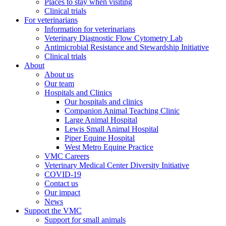
Places to stay when visiting
Clinical trials
For veterinarians
Information for veterinarians
Veterinary Diagnostic Flow Cytometry Lab
Antimicrobial Resistance and Stewardship Initiative
Clinical trials
About
About us
Our team
Hospitals and Clinics
Our hospitals and clinics
Companion Animal Teaching Clinic
Large Animal Hospital
Lewis Small Animal Hospital
Piper Equine Hospital
West Metro Equine Practice
VMC Careers
Veterinary Medical Center Diversity Initiative
COVID-19
Contact us
Our impact
News
Support the VMC
Support for small animals