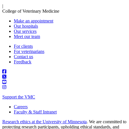
|
College of Veterinary Medicine
Make an appointment
Our hospitals
Our services
Meet our team
For clients
For veterinarians
Contact us
Feedback
Support the VMC
Careers
Faculty & Staff Intranet
Research ethics at the University of Minnesota
. We are committed to
protecting research participants, upholding ethical standards, and