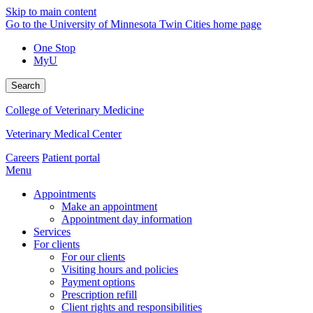
Skip to main content
Go to the University of Minnesota Twin Cities home page
One Stop
MyU
Search
College of Veterinary Medicine
Veterinary Medical Center
Careers
Patient portal
Menu
Appointments
Make an appointment
Appointment day information
Services
For clients
For our clients
Visiting hours and policies
Payment options
Prescription refill
Client rights and responsibilities