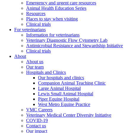
Emergency and urgent care resources
Animal Health Education Series
Resources
Places to stay when visiting
Clinical trials
For veterinarians
Information for veterinarians
Veterinary Diagnostic Flow Cytometry Lab
Antimicrobial Resistance and Stewardship Initiative
Clinical trials
About
About us
Our team
Hospitals and Clinics
Our hospitals and clinics
Companion Animal Teaching Clinic
Large Animal Hospital
Lewis Small Animal Hospital
Piper Equine Hospital
West Metro Equine Practice
VMC Careers
Veterinary Medical Center Diversity Initiative
COVID-19
Contact us
Our impact