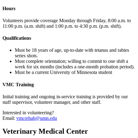
Hours
Volunteers provide coverage Monday through Friday, 8:00 a.m. to
11:00 p.m. (a.m. shift) and 1:00 p.m. to 4:30 p.m. (p.m. shift).
Qualifications
Must be 18 years of age, up-to-date with tetanus and rabies
series shots.
Must complete orientation; willing to commit to one shift a
week for six months (includes a one-month probation period).
Must be a current University of Minnesota student
VMC Training
Initial training and ongoing in-service training is provided by our
staff supervisor, volunteer manager, and other staff.
Interested in volunteering?
Email:
vmcrehab@umn.edu
Veterinary Medical Center