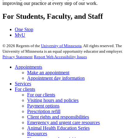
improving our practice at every step of our work.
For Students, Faculty, and Staff
One Stop
MyU
©
2026
Regents of the
University of Minnesota
. All rights reserved. The
University of Minnesota is an equal opportunity educator and employer.
Privacy Statement
Report Web Accessibility Issues
Appointments
Make an appointment
Appointment day information
Services
For clients
For our clients
Visiting hours and policies
Payment options
Prescription refill
Client rights and responsibilities
Emergency and urgent care resources
Animal Health Education Series
Resources