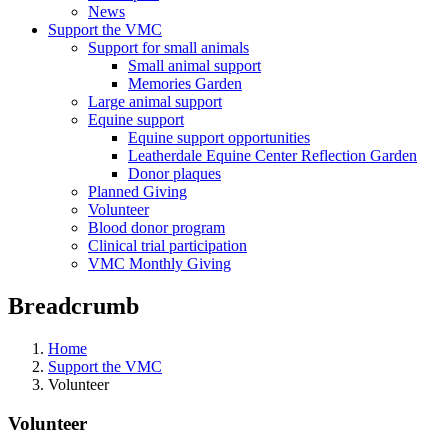
News
Support the VMC
Support for small animals
Small animal support
Memories Garden
Large animal support
Equine support
Equine support opportunities
Leatherdale Equine Center Reflection Garden
Donor plaques
Planned Giving
Volunteer
Blood donor program
Clinical trial participation
VMC Monthly Giving
Breadcrumb
Home
Support the VMC
Volunteer
Volunteer