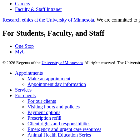
Careers
Faculty & Staff Intranet
Research ethics at the University of Minnesota
. We are committed to p
For Students, Faculty, and Staff
One Stop
MyU
©
2026
Regents of the
University of Minnesota
. All rights reserved. The Univer
Appointments
Make an appointment
Appointment day information
Services
For clients
For our clients
Visiting hours and policies
Payment options
Prescription refill
Client rights and responsibilities
Emergency and urgent care resources
Animal Health Education Series