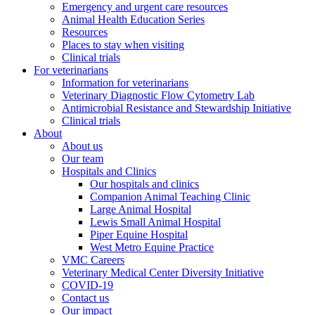
Emergency and urgent care resources
Animal Health Education Series
Resources
Places to stay when visiting
Clinical trials
For veterinarians
Information for veterinarians
Veterinary Diagnostic Flow Cytometry Lab
Antimicrobial Resistance and Stewardship Initiative
Clinical trials
About
About us
Our team
Hospitals and Clinics
Our hospitals and clinics
Companion Animal Teaching Clinic
Large Animal Hospital
Lewis Small Animal Hospital
Piper Equine Hospital
West Metro Equine Practice
VMC Careers
Veterinary Medical Center Diversity Initiative
COVID-19
Contact us
Our impact