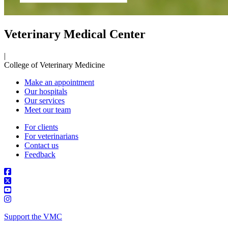
Veterinary Medical Center
|
College of Veterinary Medicine
Make an appointment
Our hospitals
Our services
Meet our team
For clients
For veterinarians
Contact us
Feedback
Support the VMC