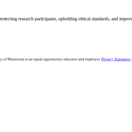
rotecting research participants, upholding ethical standards, and improv
sity of Minnesota is an equal opportunity educator and employer.
Privacy Statement