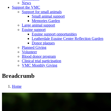
News
Support the VMC
Support for small animals
Small animal support
Memories Garden
Large animal support
Equine support
Equine support opportunities
Leatherdale Equine Center Reflection Garden
Donor plaques
Planned Giving
Volunteer
Blood donor program
Clinical trial participation
VMC Monthly Giving
Breadcrumb
Home