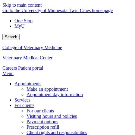
Skip to main content
Go to the University of Minnesota Twin Cities home page
One Stop
MyU
Search
College of Veterinary Medicine
Veterinary Medical Center
Careers
Patient portal
Menu
Appointments
Make an appointment
Appointment day information
Services
For clients
For our clients
Visiting hours and policies
Payment options
Prescription refill
Client rights and responsibilities