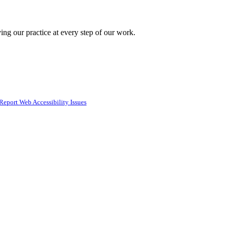
ing our practice at every step of our work.
Report Web Accessibility Issues