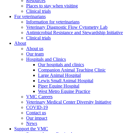
Resources
Places to stay when visiting
Clinical trials
For veterinarians
Information for veterinarians
Veterinary Diagnostic Flow Cytometry Lab
Antimicrobial Resistance and Stewardship Initiative
Clinical trials
About
About us
Our team
Hospitals and Clinics
Our hospitals and clinics
Companion Animal Teaching Clinic
Large Animal Hospital
Lewis Small Animal Hospital
Piper Equine Hospital
West Metro Equine Practice
VMC Careers
Veterinary Medical Center Diversity Initiative
COVID-19
Contact us
Our impact
News
Support the VMC