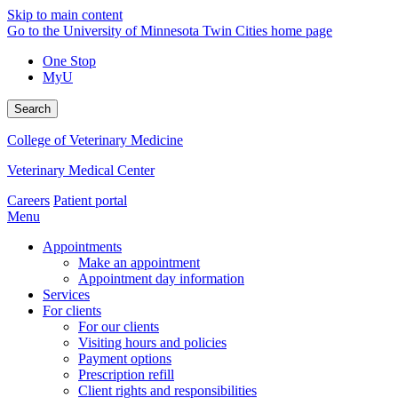
Skip to main content
Go to the University of Minnesota Twin Cities home page
One Stop
MyU
Search
College of Veterinary Medicine
Veterinary Medical Center
Careers
Patient portal
Menu
Appointments
Make an appointment
Appointment day information
Services
For clients
For our clients
Visiting hours and policies
Payment options
Prescription refill
Client rights and responsibilities