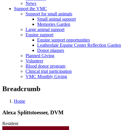
News
Support the VMC
Support for small animals
Small animal support
Memories Garden
Large animal support
Equine support
Equine support opportunities
Leatherdale Equine Center Reflection Garden
Donor plaques
Planned Giving
Volunteer
Blood donor program
Clinical trial participation
VMC Monthly Giving
Breadcrumb
Home
Alexa Splittstoesser, DVM
Resident