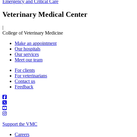
Emergency and Critical Care
Veterinary Medical Center
|
College of Veterinary Medicine
Make an appointment
Our hospitals
Our services
Meet our team
For clients
For veterinarians
Contact us
Feedback
Support the VMC
Careers