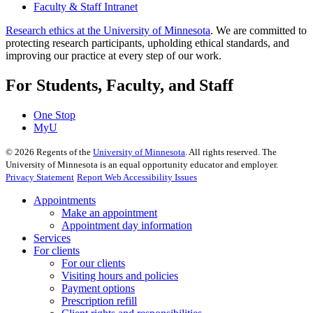
Faculty & Staff Intranet
Research ethics at the University of Minnesota
. We are committed to
protecting research participants, upholding ethical standards, and
improving our practice at every step of our work.
For Students, Faculty, and Staff
One Stop
MyU
©
2026
Regents of the
University of Minnesota
. All rights reserved. The
University of Minnesota is an equal opportunity educator and employer.
Privacy Statement
Report Web Accessibility Issues
Appointments
Make an appointment
Appointment day information
Services
For clients
For our clients
Visiting hours and policies
Payment options
Prescription refill