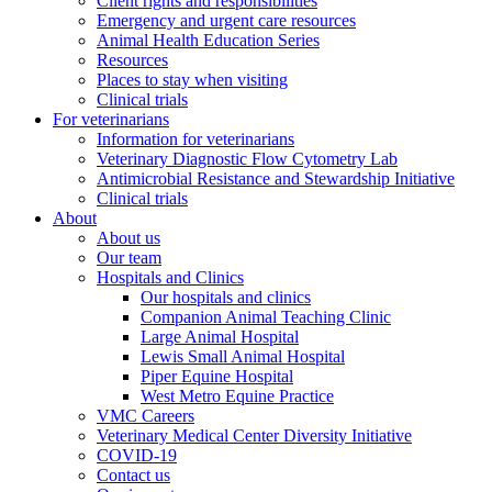
Client rights and responsibilities
Emergency and urgent care resources
Animal Health Education Series
Resources
Places to stay when visiting
Clinical trials
For veterinarians
Information for veterinarians
Veterinary Diagnostic Flow Cytometry Lab
Antimicrobial Resistance and Stewardship Initiative
Clinical trials
About
About us
Our team
Hospitals and Clinics
Our hospitals and clinics
Companion Animal Teaching Clinic
Large Animal Hospital
Lewis Small Animal Hospital
Piper Equine Hospital
West Metro Equine Practice
VMC Careers
Veterinary Medical Center Diversity Initiative
COVID-19
Contact us