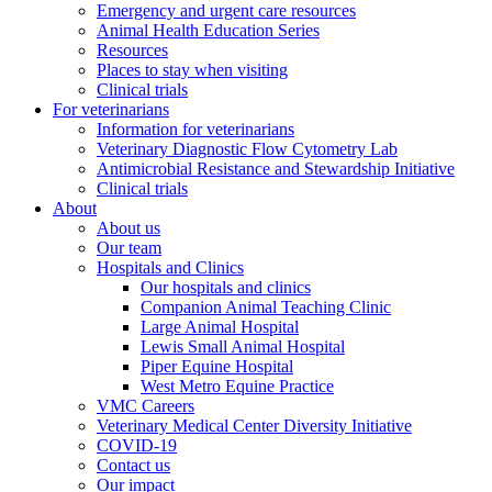
Emergency and urgent care resources
Animal Health Education Series
Resources
Places to stay when visiting
Clinical trials
For veterinarians
Information for veterinarians
Veterinary Diagnostic Flow Cytometry Lab
Antimicrobial Resistance and Stewardship Initiative
Clinical trials
About
About us
Our team
Hospitals and Clinics
Our hospitals and clinics
Companion Animal Teaching Clinic
Large Animal Hospital
Lewis Small Animal Hospital
Piper Equine Hospital
West Metro Equine Practice
VMC Careers
Veterinary Medical Center Diversity Initiative
COVID-19
Contact us
Our impact