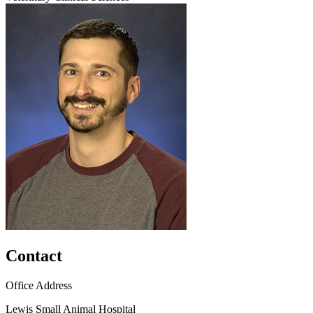
Contact
Office Address
Lewis Small Animal Hospital