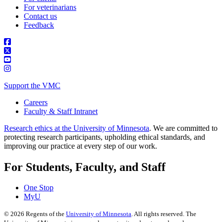
For veterinarians
Contact us
Feedback
Support the VMC
Careers
Faculty & Staff Intranet
Research ethics at the University of Minnesota
. We are committed to
protecting research participants, upholding ethical standards, and
improving our practice at every step of our work.
For Students, Faculty, and Staff
One Stop
MyU
©
2026
Regents of the
University of Minnesota
. All rights reserved. The