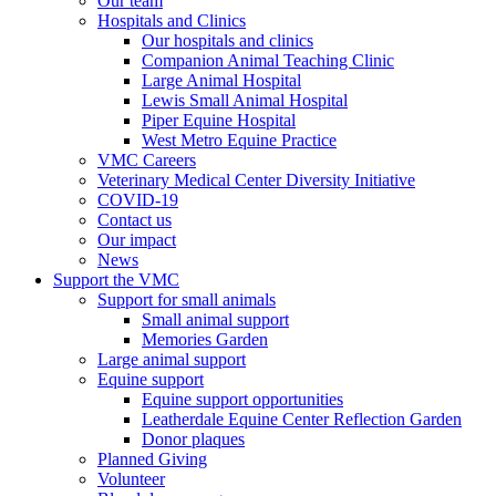
Our team
Hospitals and Clinics
Our hospitals and clinics
Companion Animal Teaching Clinic
Large Animal Hospital
Lewis Small Animal Hospital
Piper Equine Hospital
West Metro Equine Practice
VMC Careers
Veterinary Medical Center Diversity Initiative
COVID-19
Contact us
Our impact
News
Support the VMC
Support for small animals
Small animal support
Memories Garden
Large animal support
Equine support
Equine support opportunities
Leatherdale Equine Center Reflection Garden
Donor plaques
Planned Giving
Volunteer