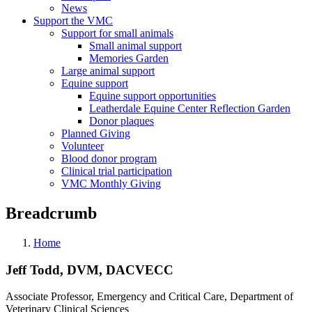
News
Support the VMC
Support for small animals
Small animal support
Memories Garden
Large animal support
Equine support
Equine support opportunities
Leatherdale Equine Center Reflection Garden
Donor plaques
Planned Giving
Volunteer
Blood donor program
Clinical trial participation
VMC Monthly Giving
Breadcrumb
Home
Jeff Todd, DVM, DACVECC
Associate Professor, Emergency and Critical Care, Department of
Veterinary Clinical Sciences