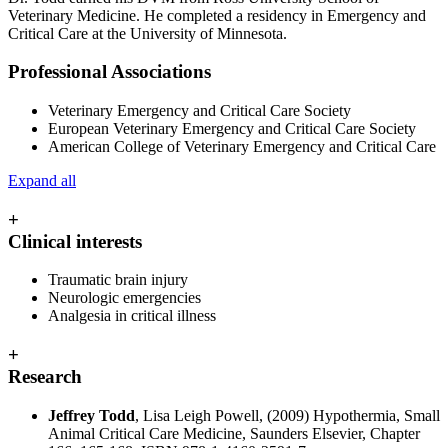
Veterinary Medicine. He completed a residency in Emergency and
Critical Care at the University of Minnesota.
Professional Associations
Veterinary Emergency and Critical Care Society
European Veterinary Emergency and Critical Care Society
American College of Veterinary Emergency and Critical Care
Expand all
+
Clinical interests
Traumatic brain injury
Neurologic emergencies
Analgesia in critical illness
+
Research
Jeffrey Todd
, Lisa Leigh Powell, (2009) Hypothermia, Small
Animal Critical Care Medicine, Saunders Elsevier, Chapter