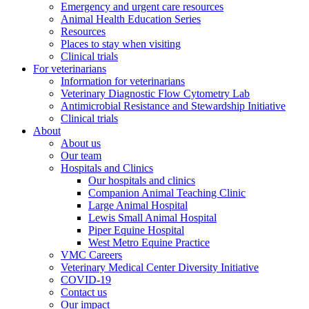
Emergency and urgent care resources
Animal Health Education Series
Resources
Places to stay when visiting
Clinical trials
For veterinarians
Information for veterinarians
Veterinary Diagnostic Flow Cytometry Lab
Antimicrobial Resistance and Stewardship Initiative
Clinical trials
About
About us
Our team
Hospitals and Clinics
Our hospitals and clinics
Companion Animal Teaching Clinic
Large Animal Hospital
Lewis Small Animal Hospital
Piper Equine Hospital
West Metro Equine Practice
VMC Careers
Veterinary Medical Center Diversity Initiative
COVID-19
Contact us
Our impact