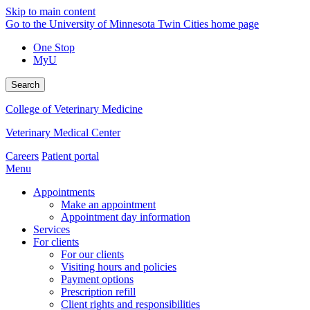
Skip to main content
Go to the University of Minnesota Twin Cities home page
One Stop
MyU
Search
College of Veterinary Medicine
Veterinary Medical Center
Careers
Patient portal
Menu
Appointments
Make an appointment
Appointment day information
Services
For clients
For our clients
Visiting hours and policies
Payment options
Prescription refill
Client rights and responsibilities