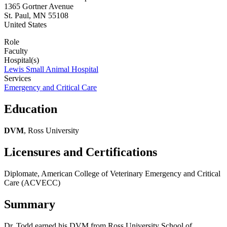
1365 Gortner Avenue
St. Paul
,
MN
55108
United States
Role
Faculty
Hospital(s)
Lewis Small Animal Hospital
Services
Emergency and Critical Care
Education
DVM
, Ross University
Licensures and Certifications
Diplomate, American College of Veterinary Emergency and Critical
Care (ACVECC)
Summary
Dr. Todd earned his DVM from Ross University School of