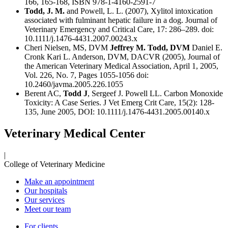
166, 165-168, ISBN 978-1-4160-2591-7
Todd, J. M.
and Powell, L. L. (2007), Xylitol intoxication
associated with fulminant hepatic failure in a dog. Journal of
Veterinary Emergency and Critical Care, 17: 286–289. doi:
10.1111/j.1476-4431.2007.00243.x
Cheri Nielsen, MS, DVM
Jeffrey M. Todd, DVM
Daniel E.
Cronk Kari L. Anderson, DVM, DACVR (2005), Journal of
the American Veterinary Medical Association, April 1, 2005,
Vol. 226, No. 7, Pages 1055-1056 doi:
10.2460/javma.2005.226.1055
Berent AC,
Todd J
, Sergeef J. Powell LL. Carbon Monoxide
Toxicity: A Case Series. J Vet Emerg Crit Care, 15(2): 128-
135, June 2005, DOI: 10.1111/j.1476-4431.2005.00140.x
Veterinary Medical Center
|
College of Veterinary Medicine
Make an appointment
Our hospitals
Our services
Meet our team
For clients