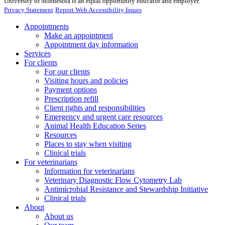
University of Minnesota is an equal opportunity educator and employer.
Privacy Statement
Report Web Accessibility Issues
Appointments
Make an appointment
Appointment day information
Services
For clients
For our clients
Visiting hours and policies
Payment options
Prescription refill
Client rights and responsibilities
Emergency and urgent care resources
Animal Health Education Series
Resources
Places to stay when visiting
Clinical trials
For veterinarians
Information for veterinarians
Veterinary Diagnostic Flow Cytometry Lab
Antimicrobial Resistance and Stewardship Initiative
Clinical trials
About
About us