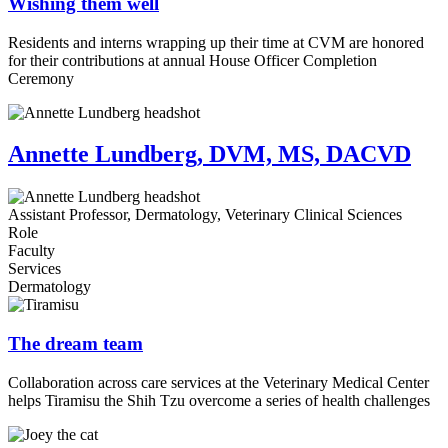
Wishing them well
Residents and interns wrapping up their time at CVM are honored
for their contributions at annual House Officer Completion
Ceremony
Annette Lundberg, DVM, MS, DACVD
Assistant Professor, Dermatology, Veterinary Clinical Sciences
Role
Faculty
Services
Dermatology
The dream team
Collaboration across care services at the Veterinary Medical Center
helps Tiramisu the Shih Tzu overcome a series of health challenges