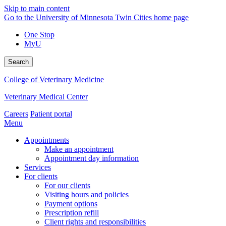
Skip to main content
Go to the University of Minnesota Twin Cities home page
One Stop
MyU
Search
College of Veterinary Medicine
Veterinary Medical Center
Careers
Patient portal
Menu
Appointments
Make an appointment
Appointment day information
Services
For clients
For our clients
Visiting hours and policies
Payment options
Prescription refill
Client rights and responsibilities