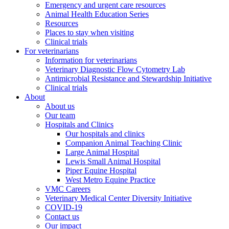
Emergency and urgent care resources
Animal Health Education Series
Resources
Places to stay when visiting
Clinical trials
For veterinarians
Information for veterinarians
Veterinary Diagnostic Flow Cytometry Lab
Antimicrobial Resistance and Stewardship Initiative
Clinical trials
About
About us
Our team
Hospitals and Clinics
Our hospitals and clinics
Companion Animal Teaching Clinic
Large Animal Hospital
Lewis Small Animal Hospital
Piper Equine Hospital
West Metro Equine Practice
VMC Careers
Veterinary Medical Center Diversity Initiative
COVID-19
Contact us
Our impact