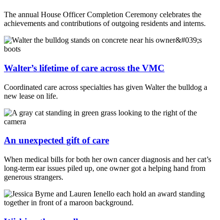
The annual House Officer Completion Ceremony celebrates the
achievements and contributions of outgoing residents and interns.
Walter’s lifetime of care across the VMC
Coordinated care across specialties has given Walter the bulldog a
new lease on life.
An unexpected gift of care
When medical bills for both her own cancer diagnosis and her cat’s
long-term ear issues piled up, one owner got a helping hand from
generous strangers.