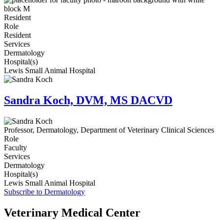
Resident
Role
Resident
Services
Dermatology
Hospital(s)
Lewis Small Animal Hospital
Sandra Koch, DVM, MS DACVD
Professor, Dermatology, Department of Veterinary Clinical Sciences
Role
Faculty
Services
Dermatology
Hospital(s)
Lewis Small Animal Hospital
Subscribe to Dermatology
Veterinary Medical Center