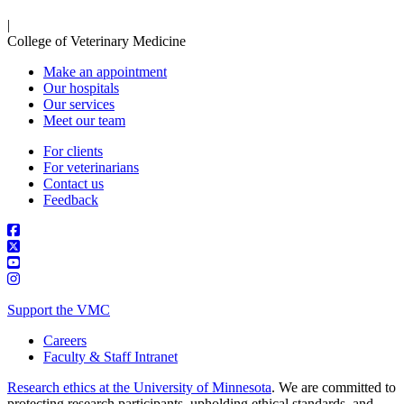
|
College of Veterinary Medicine
Make an appointment
Our hospitals
Our services
Meet our team
For clients
For veterinarians
Contact us
Feedback
Support the VMC
Careers
Faculty & Staff Intranet
Research ethics at the University of Minnesota
. We are committed to
protecting research participants, upholding ethical standards, and