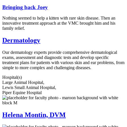
Bringing back Joey
Nothing seemed to help a kitten with rare skin disease. Then an
innovative treatment approach at the VMC brought him and his
family relief.
Dermatology
Our dermatology experts provide comprehensive dermatological
exams, assessment and diagnostic tests and develop specific
treatment plans for patients with various skin and ear problems, from
simple to more complex and challenging diseases.
Hospital(s)
Large Animal Hospital,
Lewis Small Animal Hospital,
Piper Equine Hospital
Helena Montin, DVM