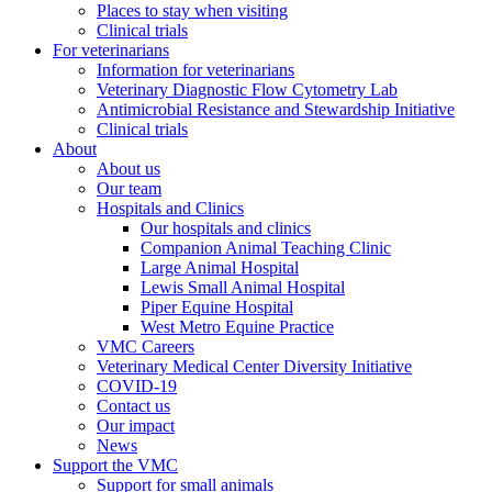
Places to stay when visiting
Clinical trials
For veterinarians
Information for veterinarians
Veterinary Diagnostic Flow Cytometry Lab
Antimicrobial Resistance and Stewardship Initiative
Clinical trials
About
About us
Our team
Hospitals and Clinics
Our hospitals and clinics
Companion Animal Teaching Clinic
Large Animal Hospital
Lewis Small Animal Hospital
Piper Equine Hospital
West Metro Equine Practice
VMC Careers
Veterinary Medical Center Diversity Initiative
COVID-19
Contact us
Our impact
News
Support the VMC
Support for small animals