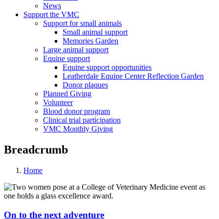
News
Support the VMC
Support for small animals
Small animal support
Memories Garden
Large animal support
Equine support
Equine support opportunities
Leatherdale Equine Center Reflection Garden
Donor plaques
Planned Giving
Volunteer
Blood donor program
Clinical trial participation
VMC Monthly Giving
Breadcrumb
Home
On to the next adventure