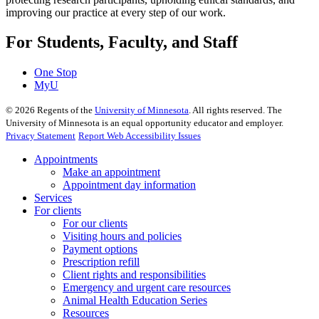
improving our practice at every step of our work.
For Students, Faculty, and Staff
One Stop
MyU
©
2026
Regents of the
University of Minnesota
. All rights reserved. The
University of Minnesota is an equal opportunity educator and employer.
Privacy Statement
Report Web Accessibility Issues
Appointments
Make an appointment
Appointment day information
Services
For clients
For our clients
Visiting hours and policies
Payment options
Prescription refill
Client rights and responsibilities
Emergency and urgent care resources
Animal Health Education Series
Resources