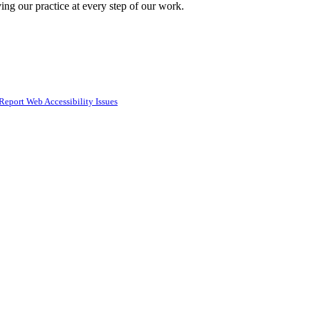
ing our practice at every step of our work.
Report Web Accessibility Issues