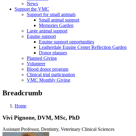
News
Support the VMC
Support for small animals
Small animal support
Memories Garden
Large animal support
Equine support
Equine support opportunities
Leatherdale Equine Center Reflection Garden
Donor plaques
Planned Giving
Volunteer
Blood donor program
Clinical trial participation
VMC Monthly Giving
Breadcrumb
Home
Vivi Pignone, DVM, MSc, PhD
Assistant Professor, Dentistry, Veterinary Clinical Sciences