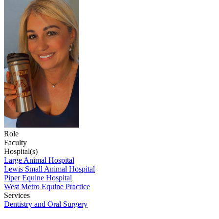
Role
Faculty
Hospital(s)
Large Animal Hospital
Lewis Small Animal Hospital
Piper Equine Hospital
West Metro Equine Practice
Services
Dentistry and Oral Surgery