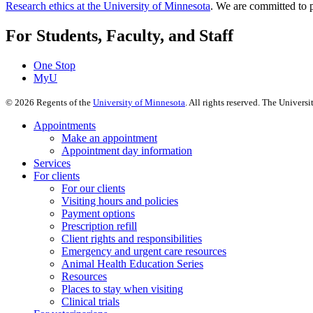
Research ethics at the University of Minnesota
. We are committed to p
For Students, Faculty, and Staff
One Stop
MyU
©
2026
Regents of the
University of Minnesota
. All rights reserved. The Univer
Appointments
Make an appointment
Appointment day information
Services
For clients
For our clients
Visiting hours and policies
Payment options
Prescription refill
Client rights and responsibilities
Emergency and urgent care resources
Animal Health Education Series
Resources
Places to stay when visiting
Clinical trials