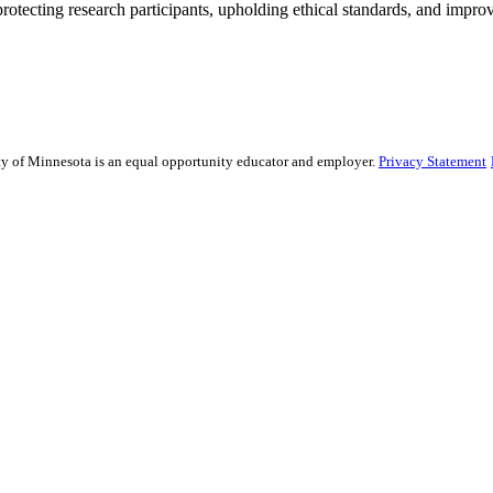
rotecting research participants, upholding ethical standards, and improv
sity of Minnesota is an equal opportunity educator and employer.
Privacy Statement