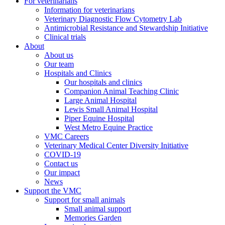
For veterinarians
Information for veterinarians
Veterinary Diagnostic Flow Cytometry Lab
Antimicrobial Resistance and Stewardship Initiative
Clinical trials
About
About us
Our team
Hospitals and Clinics
Our hospitals and clinics
Companion Animal Teaching Clinic
Large Animal Hospital
Lewis Small Animal Hospital
Piper Equine Hospital
West Metro Equine Practice
VMC Careers
Veterinary Medical Center Diversity Initiative
COVID-19
Contact us
Our impact
News
Support the VMC
Support for small animals
Small animal support
Memories Garden