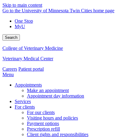
Skip to main content
Go to the University of Minnesota Twin Cities home page
One Stop
MyU
Search
College of Veterinary Medicine
Veterinary Medical Center
Careers
Patient portal
Menu
Appointments
Make an appointment
Appointment day information
Services
For clients
For our clients
Visiting hours and policies
Payment options
Prescription refill
Client rights and responsibilities