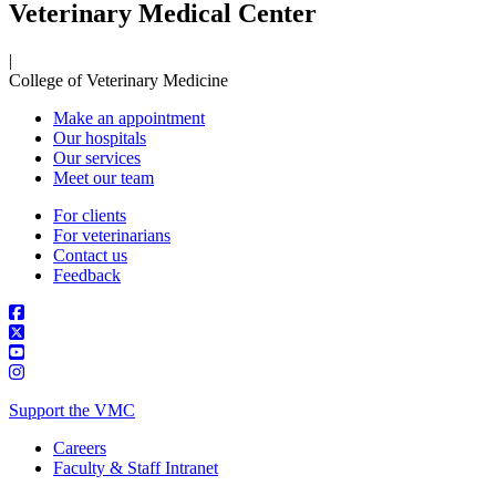
Veterinary Medical Center
|
College of Veterinary Medicine
Make an appointment
Our hospitals
Our services
Meet our team
For clients
For veterinarians
Contact us
Feedback
Support the VMC
Careers
Faculty & Staff Intranet