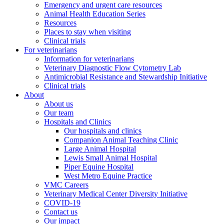
Emergency and urgent care resources
Animal Health Education Series
Resources
Places to stay when visiting
Clinical trials
For veterinarians
Information for veterinarians
Veterinary Diagnostic Flow Cytometry Lab
Antimicrobial Resistance and Stewardship Initiative
Clinical trials
About
About us
Our team
Hospitals and Clinics
Our hospitals and clinics
Companion Animal Teaching Clinic
Large Animal Hospital
Lewis Small Animal Hospital
Piper Equine Hospital
West Metro Equine Practice
VMC Careers
Veterinary Medical Center Diversity Initiative
COVID-19
Contact us
Our impact