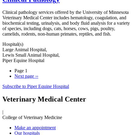
Clinical pathology services offered by the University of Minnesota
Veterinary Medical Center includes hematology, coagulation, and
biochemical testing, urinalysis, and body fluid analysis for a variety
of species, including dogs, cats, horses, cows, pigs, poultry,
camelids, rodents, non-human primates, reptiles, and fish.
Hospital(s)
Large Animal Hospital,
Lewis Small Animal Hospital,
Piper Equine Hospital
Page 1
Next page
››
Subscribe to Piper Equine Hospital
Veterinary Medical Center
|
College of Veterinary Medicine
Make an appointment
Our hospitals