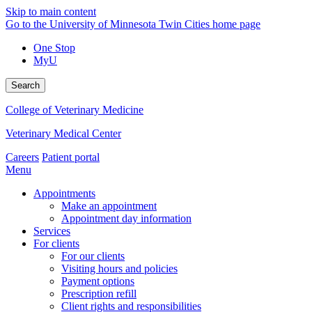
Skip to main content
Go to the University of Minnesota Twin Cities home page
One Stop
MyU
Search
College of Veterinary Medicine
Veterinary Medical Center
Careers
Patient portal
Menu
Appointments
Make an appointment
Appointment day information
Services
For clients
For our clients
Visiting hours and policies
Payment options
Prescription refill
Client rights and responsibilities