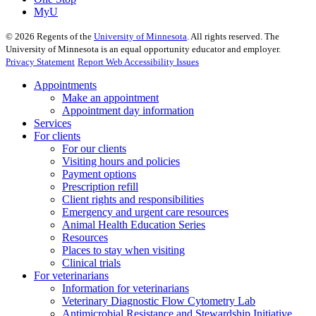
MyU
©
2026
Regents of the
University of Minnesota
. All rights reserved. The
University of Minnesota is an equal opportunity educator and employer.
Privacy Statement
Report Web Accessibility Issues
Appointments
Make an appointment
Appointment day information
Services
For clients
For our clients
Visiting hours and policies
Payment options
Prescription refill
Client rights and responsibilities
Emergency and urgent care resources
Animal Health Education Series
Resources
Places to stay when visiting
Clinical trials
For veterinarians
Information for veterinarians
Veterinary Diagnostic Flow Cytometry Lab
Antimicrobial Resistance and Stewardship Initiative