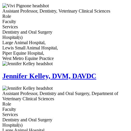
Assistant Professor, Dentistry, Veterinary Clinical Sciences
Role
Faculty
Services
Dentistry and Oral Surgery
Hospital(s)
Large Animal Hospital,
Lewis Small Animal Hospital,
Piper Equine Hospital,
West Metro Equine Practice
Jennifer Kelley, DVM, DAVDC
Assistant Professor, Dentistry and Oral Surgery, Department of
Veterinary Clinical Sciences
Role
Faculty
Services
Dentistry and Oral Surgery
Hospital(s)
Large Animal Hospital,