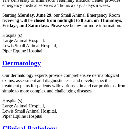
The University of Minnesota Veterinary Medical Center provides
emergency medical services 24 hours a day, 7 days a week.
Starting
Monday, June 29
, our Small Animal Emergency Room
receiving will be
closed from midnight to 8 a.m. on Thursdays,
Fridays, and Saturdays.
Please see below for more information.
Hospital(s)
Large Animal Hospital,
Lewis Small Animal Hospital,
Piper Equine Hospital
Dermatology
Our dermatology experts provide comprehensive dermatological
exams, assessment and diagnostic tests and develop specific
treatment plans for patients with various skin and ear problems, from
simple to more complex and challenging diseases.
Hospital(s)
Large Animal Hospital,
Lewis Small Animal Hospital,
Piper Equine Hospital
Clinical Pathology