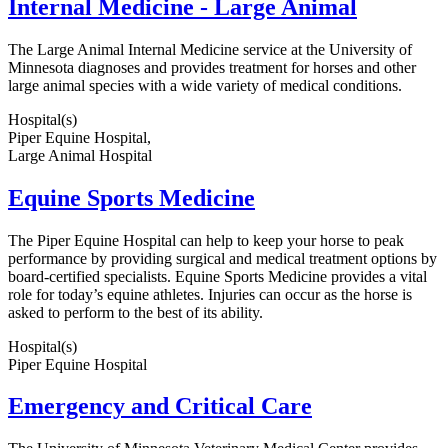
Internal Medicine - Large Animal
The Large Animal Internal Medicine service at the University of
Minnesota diagnoses and provides treatment for horses and other
large animal species with a wide variety of medical conditions.
Hospital(s)
Piper Equine Hospital,
Large Animal Hospital
Equine Sports Medicine
The Piper Equine Hospital can help to keep your horse to peak
performance by providing surgical and medical treatment options by
board-certified specialists. Equine Sports Medicine provides a vital
role for today’s equine athletes. Injuries can occur as the horse is
asked to perform to the best of its ability.
Hospital(s)
Piper Equine Hospital
Emergency and Critical Care