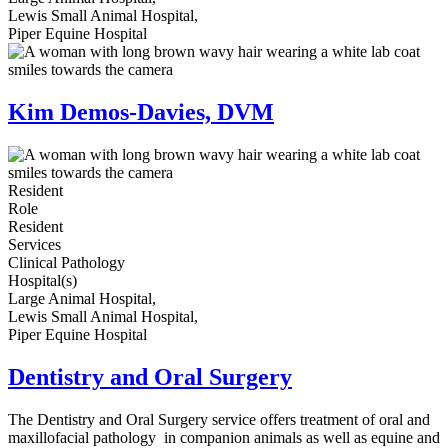
Lewis Small Animal Hospital,
Piper Equine Hospital
Kim Demos-Davies, DVM
Resident
Role
Resident
Services
Clinical Pathology
Hospital(s)
Large Animal Hospital,
Lewis Small Animal Hospital,
Piper Equine Hospital
Dentistry and Oral Surgery
The Dentistry and Oral Surgery service offers treatment of oral and
maxillofacial pathology in companion animals as well as equine and