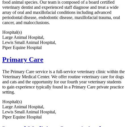
food animal species. Our team is composed of a board certified
veterinary dentist and experienced staff diagnose and treat a wide
array of oral and maxillofacial conditions including advanced
periodontal disease, endodontic disease, maxillofacial trauma, oral
cancer, and malocclusions.
Hospital(s)
Large Animal Hospital,
Lewis Small Animal Hospital,
Piper Equine Hospital
Primary Care
The Primary Care service is a full-service veterinary clinic within the
Veterinary Medical Center. We offer routine veterinary care for dogs
and cats and the opportunity for our fourth year veterinary students
to gain experience typically found in a Primary Care private practice
setting.
Hospital(s)
Large Animal Hospital,
Lewis Small Animal Hospital,
Piper Equine Hospital