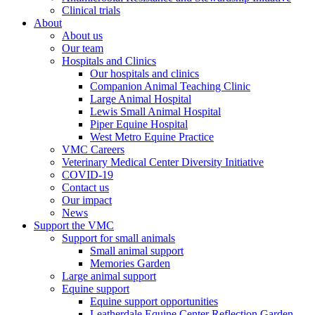
Clinical trials
About
About us
Our team
Hospitals and Clinics
Our hospitals and clinics
Companion Animal Teaching Clinic
Large Animal Hospital
Lewis Small Animal Hospital
Piper Equine Hospital
West Metro Equine Practice
VMC Careers
Veterinary Medical Center Diversity Initiative
COVID-19
Contact us
Our impact
News
Support the VMC
Support for small animals
Small animal support
Memories Garden
Large animal support
Equine support
Equine support opportunities
Leatherdale Equine Center Reflection Garden