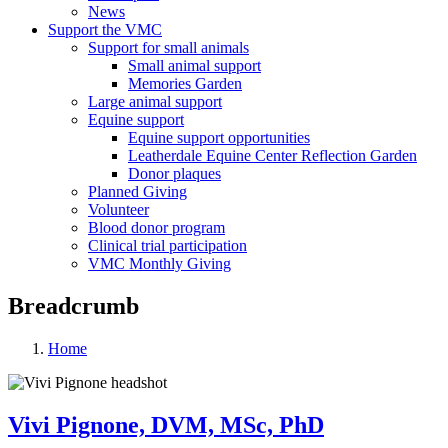
News
Support the VMC
Support for small animals
Small animal support
Memories Garden
Large animal support
Equine support
Equine support opportunities
Leatherdale Equine Center Reflection Garden
Donor plaques
Planned Giving
Volunteer
Blood donor program
Clinical trial participation
VMC Monthly Giving
Breadcrumb
Home
Vivi Pignone, DVM, MSc, PhD