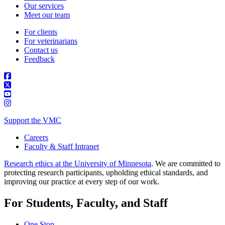
Our services
Meet our team
For clients
For veterinarians
Contact us
Feedback
Support the VMC
Careers
Faculty & Staff Intranet
Research ethics at the University of Minnesota
. We are committed to
protecting research participants, upholding ethical standards, and
improving our practice at every step of our work.
For Students, Faculty, and Staff
One Stop