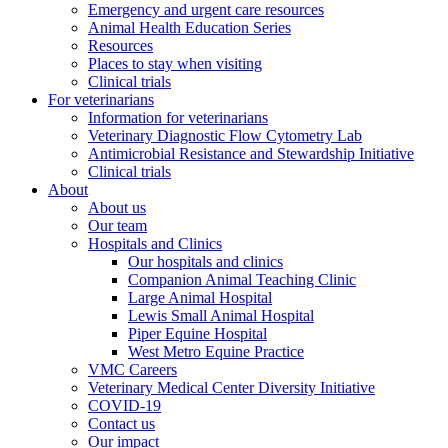
Emergency and urgent care resources
Animal Health Education Series
Resources
Places to stay when visiting
Clinical trials
For veterinarians
Information for veterinarians
Veterinary Diagnostic Flow Cytometry Lab
Antimicrobial Resistance and Stewardship Initiative
Clinical trials
About
About us
Our team
Hospitals and Clinics
Our hospitals and clinics
Companion Animal Teaching Clinic
Large Animal Hospital
Lewis Small Animal Hospital
Piper Equine Hospital
West Metro Equine Practice
VMC Careers
Veterinary Medical Center Diversity Initiative
COVID-19
Contact us
Our impact