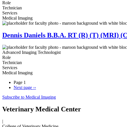
Role
Technician
Services
Medical Imaging
Dennis Daniels B.B.A. RT (R) (T) (MRI) (
Advanced Imaging Technologist
Role
Technician
Services
Medical Imaging
Page 1
Next page
››
Subscribe to Medical Imaging
Veterinary Medical Center
|
College of Veterinary Medicine