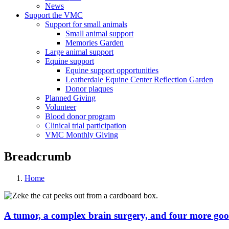
News
Support the VMC
Support for small animals
Small animal support
Memories Garden
Large animal support
Equine support
Equine support opportunities
Leatherdale Equine Center Reflection Garden
Donor plaques
Planned Giving
Volunteer
Blood donor program
Clinical trial participation
VMC Monthly Giving
Breadcrumb
Home
A tumor, a complex brain surgery, and four more goo