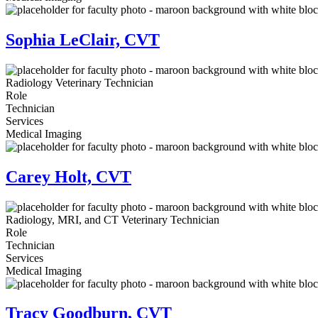
Sophia LeClair, CVT
Radiology Veterinary Technician
Role
Technician
Services
Medical Imaging
Carey Holt, CVT
Radiology, MRI, and CT Veterinary Technician
Role
Technician
Services
Medical Imaging
Tracy Goodburn, CVT