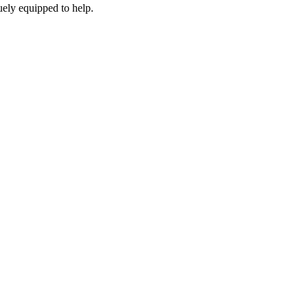
ely equipped to help.