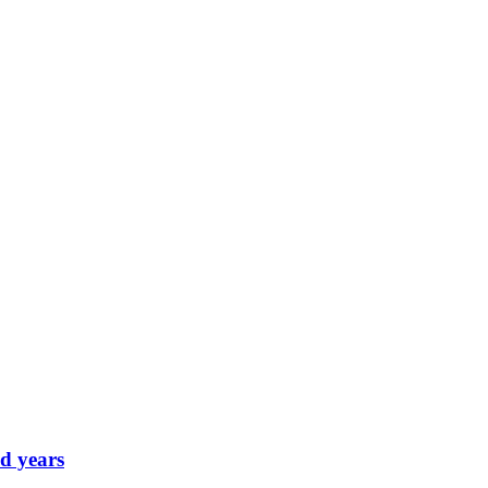
d years