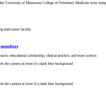
the University of Minnesota College of Veterinary Medicine were uniqu
g mid-career faculty
y members
search, educational scholarship, clinical practice, and team science.