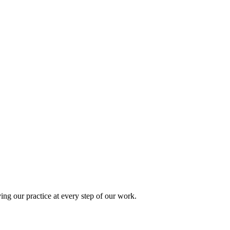
ing our practice at every step of our work.