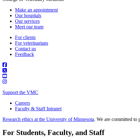
Make an appointment
Our hospitals
Our services
Meet our team
For clients
For veterinarians
Contact us
Feedback
Support the VMC
Careers
Faculty & Staff Intranet
Research ethics at the University of Minnesota
. We are committed to p
For Students, Faculty, and Staff