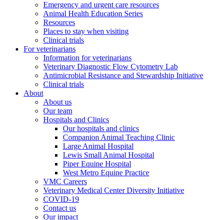
Emergency and urgent care resources
Animal Health Education Series
Resources
Places to stay when visiting
Clinical trials
For veterinarians
Information for veterinarians
Veterinary Diagnostic Flow Cytometry Lab
Antimicrobial Resistance and Stewardship Initiative
Clinical trials
About
About us
Our team
Hospitals and Clinics
Our hospitals and clinics
Companion Animal Teaching Clinic
Large Animal Hospital
Lewis Small Animal Hospital
Piper Equine Hospital
West Metro Equine Practice
VMC Careers
Veterinary Medical Center Diversity Initiative
COVID-19
Contact us
Our impact