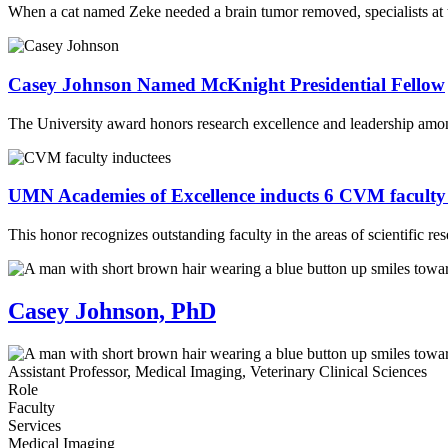
When a cat named Zeke needed a brain tumor removed, specialists at 
Casey Johnson Named McKnight Presidential Fellow
The University award honors research excellence and leadership amon
UMN Academies of Excellence inducts 6 CVM facult
This honor recognizes outstanding faculty in the areas of scientific re
Casey Johnson, PhD
Assistant Professor, Medical Imaging, Veterinary Clinical Sciences
Role
Faculty
Services
Medical Imaging