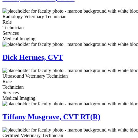
Radiology Veterinary Technician
Role
Technician
Services
Medical Imaging
Dick Hermes, CVT
Ultrasound Veterinary Technician
Role
Technician
Services
Medical Imaging
Tiffany Musgrave, CVT RT(R)
Certified Veterinary Technician