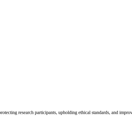
rotecting research participants, upholding ethical standards, and improv