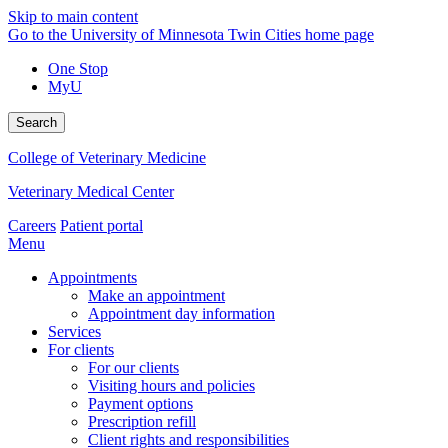
Skip to main content
Go to the University of Minnesota Twin Cities home page
One Stop
MyU
Search
College of Veterinary Medicine
Veterinary Medical Center
Careers
Patient portal
Menu
Appointments
Make an appointment
Appointment day information
Services
For clients
For our clients
Visiting hours and policies
Payment options
Prescription refill
Client rights and responsibilities