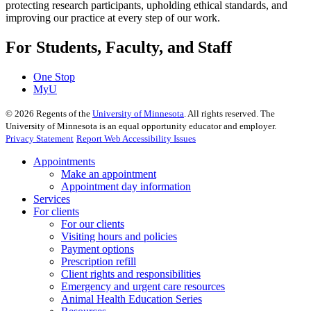
protecting research participants, upholding ethical standards, and
improving our practice at every step of our work.
For Students, Faculty, and Staff
One Stop
MyU
©
2026
Regents of the
University of Minnesota
. All rights reserved. The
University of Minnesota is an equal opportunity educator and employer.
Privacy Statement
Report Web Accessibility Issues
Appointments
Make an appointment
Appointment day information
Services
For clients
For our clients
Visiting hours and policies
Payment options
Prescription refill
Client rights and responsibilities
Emergency and urgent care resources
Animal Health Education Series