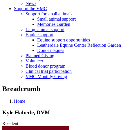
News
Support the VMC
Support for small animals
Small animal support
Memories Garden
Large animal support
Equine support
Equine support opportunities
Leatherdale Equine Center Reflection Garden
Donor plaques
Planned Giving
Volunteer
Blood donor program
Clinical trial participation
VMC Monthly Giving
Breadcrumb
Home
Kyle Haberle, DVM
Resident