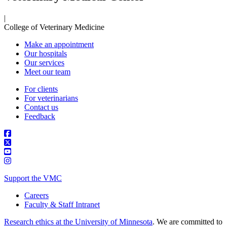
|
College of Veterinary Medicine
Make an appointment
Our hospitals
Our services
Meet our team
For clients
For veterinarians
Contact us
Feedback
Support the VMC
Careers
Faculty & Staff Intranet
Research ethics at the University of Minnesota
. We are committed to