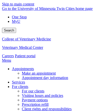
Skip to main content
Go to the University of Minnesota Twin Cities home page
One Stop
MyU
Search
College of Veterinary Medicine
Veterinary Medical Center
Careers
Patient portal
Menu
Appointments
Make an appointment
Appointment day information
Services
For clients
For our clients
Visiting hours and policies
Payment options
Prescription refill
Client rights and responsibilities