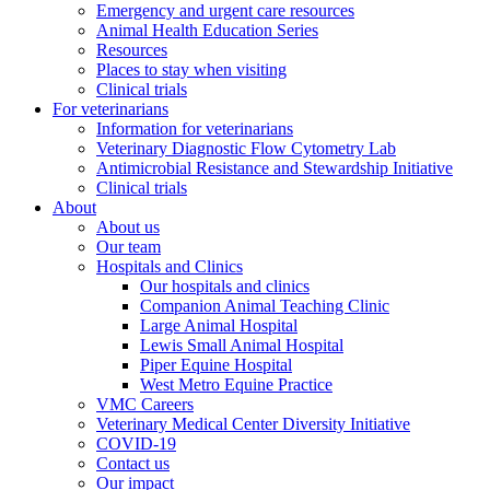
Emergency and urgent care resources
Animal Health Education Series
Resources
Places to stay when visiting
Clinical trials
For veterinarians
Information for veterinarians
Veterinary Diagnostic Flow Cytometry Lab
Antimicrobial Resistance and Stewardship Initiative
Clinical trials
About
About us
Our team
Hospitals and Clinics
Our hospitals and clinics
Companion Animal Teaching Clinic
Large Animal Hospital
Lewis Small Animal Hospital
Piper Equine Hospital
West Metro Equine Practice
VMC Careers
Veterinary Medical Center Diversity Initiative
COVID-19
Contact us
Our impact