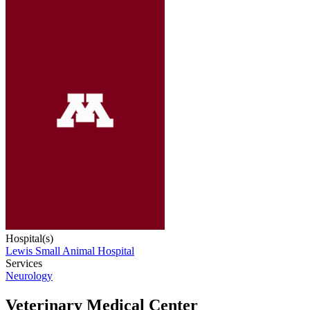
Hospital(s)
Lewis Small Animal Hospital
Services
Neurology
Veterinary Medical Center