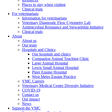
Resources
Places to stay when visiting
Clinical trials
For veterinarians
Information for veterinarians
Veterinary Diagnostic Flow Cytometry Lab
Antimicrobial Resistance and Stewardship Initiative
Clinical trials
About
About us
Our team
Hospitals and Clinics
Our hospitals and clinics
Companion Animal Teaching Clinic
Large Animal Hospital
Lewis Small Animal Hospital
Piper Equine Hospital
West Metro Equine Practice
VMC Careers
Veterinary Medical Center Diversity Initiative
COVID-19
Contact us
Our impact
News
Support the VMC