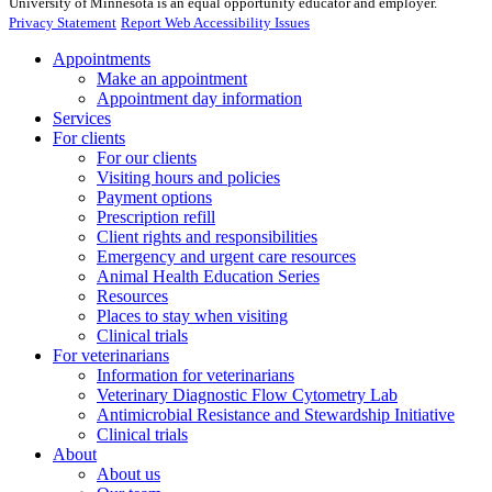
University of Minnesota is an equal opportunity educator and employer.
Privacy Statement
Report Web Accessibility Issues
Appointments
Make an appointment
Appointment day information
Services
For clients
For our clients
Visiting hours and policies
Payment options
Prescription refill
Client rights and responsibilities
Emergency and urgent care resources
Animal Health Education Series
Resources
Places to stay when visiting
Clinical trials
For veterinarians
Information for veterinarians
Veterinary Diagnostic Flow Cytometry Lab
Antimicrobial Resistance and Stewardship Initiative
Clinical trials
About
About us