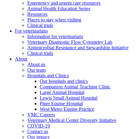
Emergency and urgent care resources
Animal Health Education Series
Resources
Places to stay when visiting
Clinical trials
For veterinarians
Information for veterinarians
Veterinary Diagnostic Flow Cytometry Lab
Antimicrobial Resistance and Stewardship Initiative
Clinical trials
About
About us
Our team
Hospitals and Clinics
Our hospitals and clinics
Companion Animal Teaching Clinic
Large Animal Hospital
Lewis Small Animal Hospital
Piper Equine Hospital
West Metro Equine Practice
VMC Careers
Veterinary Medical Center Diversity Initiative
COVID-19
Contact us
Our impact