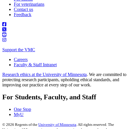
For veterinarians
Contact us
Feedback
Support the VMC
Careers
Faculty & Staff Intranet
Research ethics at the University of Minnesota
. We are committed to
protecting research participants, upholding ethical standards, and
improving our practice at every step of our work.
For Students, Faculty, and Staff
One Stop
MyU
©
2026
Regents of the
University of Minnesota
. All rights reserved. The