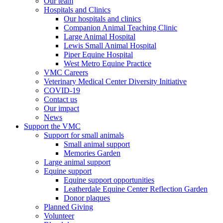
Our team
Hospitals and Clinics
Our hospitals and clinics
Companion Animal Teaching Clinic
Large Animal Hospital
Lewis Small Animal Hospital
Piper Equine Hospital
West Metro Equine Practice
VMC Careers
Veterinary Medical Center Diversity Initiative
COVID-19
Contact us
Our impact
News
Support the VMC
Support for small animals
Small animal support
Memories Garden
Large animal support
Equine support
Equine support opportunities
Leatherdale Equine Center Reflection Garden
Donor plaques
Planned Giving
Volunteer