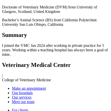
Doctorate of Veterinary Medicine (DVM) from
University of
Glasgow, Scotland, United Kingdom
Bachelor’s Animal Science (BS) from
California Polytechnic
University San Luis Obispo, California
Summary
I joined the VMC Jan 2024 after working in private practice for 5
years. Working within a teaching hospital has always been a goal of
mine.
Veterinary Medical Center
|
College of Veterinary Medicine
Make an appointment
Our hospitals
Our services
Meet our team
For clients