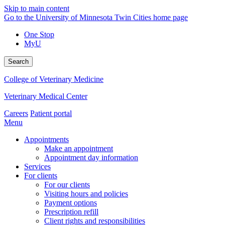
Skip to main content
Go to the University of Minnesota Twin Cities home page
One Stop
MyU
Search
College of Veterinary Medicine
Veterinary Medical Center
Careers
Patient portal
Menu
Appointments
Make an appointment
Appointment day information
Services
For clients
For our clients
Visiting hours and policies
Payment options
Prescription refill
Client rights and responsibilities