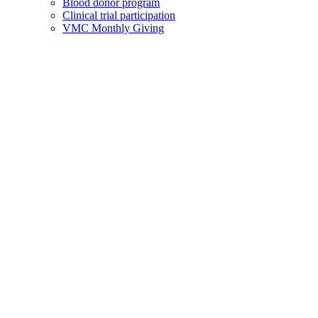
Blood donor program
Clinical trial participation
VMC Monthly Giving