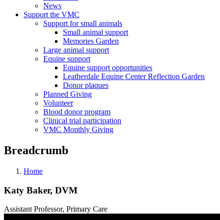
News
Support the VMC
Support for small animals
Small animal support
Memories Garden
Large animal support
Equine support
Equine support opportunities
Leatherdale Equine Center Reflection Garden
Donor plaques
Planned Giving
Volunteer
Blood donor program
Clinical trial participation
VMC Monthly Giving
Breadcrumb
Home
Katy Baker, DVM
Assistant Professor, Primary Care