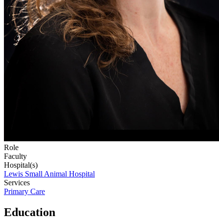
Role
Faculty
Hospital(s)
Lewis Small Animal Hospital
Services
Primary Care
Education