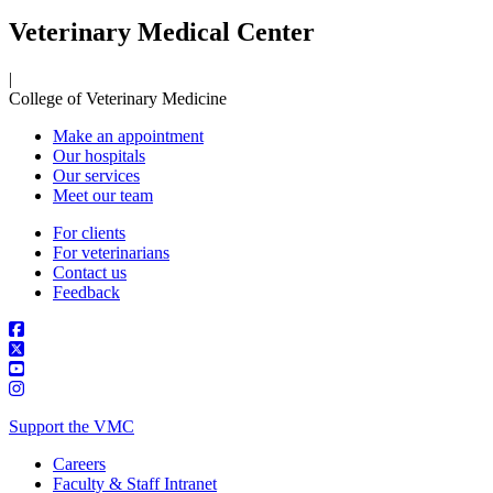
Veterinary Medical Center
|
College of Veterinary Medicine
Make an appointment
Our hospitals
Our services
Meet our team
For clients
For veterinarians
Contact us
Feedback
Support the VMC
Careers
Faculty & Staff Intranet