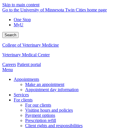
Skip to main content
Go to the University of Minnesota Twin Cities home page
One Stop
MyU
Search
College of Veterinary Medicine
Veterinary Medical Center
Careers
Patient portal
Menu
Appointments
Make an appointment
Appointment day information
Services
For clients
For our clients
Visiting hours and policies
Payment options
Prescription refill
Client rights and responsibilities