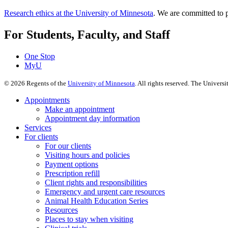
Research ethics at the University of Minnesota
. We are committed to p
For Students, Faculty, and Staff
One Stop
MyU
©
2026
Regents of the
University of Minnesota
. All rights reserved. The Univer
Appointments
Make an appointment
Appointment day information
Services
For clients
For our clients
Visiting hours and policies
Payment options
Prescription refill
Client rights and responsibilities
Emergency and urgent care resources
Animal Health Education Series
Resources
Places to stay when visiting