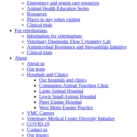
Emergency and urgent care resources
Animal Health Education Series
Resources
Places to stay when visiting
Clinical trials
For veterinarians
Information for veterinarians
Veterinary Diagnostic Flow Cytometry Lab
Antimicrobial Resistance and Stewardship Initiative
Clinical trials
About
About us
Our team
Hospitals and Clinics
Our hospitals and clinics
Companion Animal Teaching Clinic
Large Animal Hospital
Lewis Small Animal Hospital
Piper Equine Hospital
West Metro Equine Practice
VMC Careers
Veterinary Medical Center Diversity Initiative
COVID-19
Contact us
Our impact