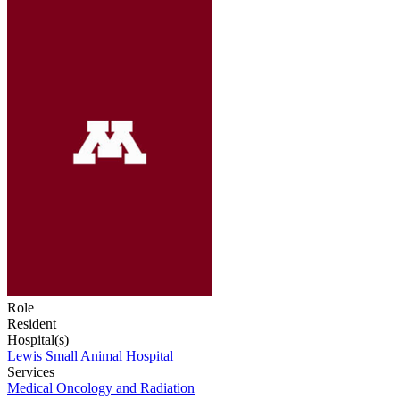
Role
Resident
Hospital(s)
Lewis Small Animal Hospital
Services
Medical Oncology and Radiation