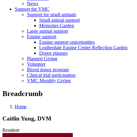
News
Support the VMC
Support for small animals
Small animal support
Memories Garden
Large animal support
Equine support
Equine support opportunities
Leatherdale Equine Center Reflection Garden
Donor plaques
Planned Giving
Volunteer
Blood donor program
Clinical trial participation
VMC Monthly Giving
Breadcrumb
Home
Caitlin Yung, DVM
Resident