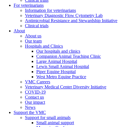
Clinical trials
For veterinarians
Information for veterinarians
Veterinary Diagnostic Flow Cytometry Lab
Antimicrobial Resistance and Stewardship Initiative
Clinical trials
About
About us
Our team
Hospitals and Clinics
Our hospitals and clinics
Companion Animal Teaching Clinic
Large Animal Hospital
Lewis Small Animal Hospital
Piper Equine Hospital
West Metro Equine Practice
VMC Careers
Veterinary Medical Center Diversity Initiative
COVID-19
Contact us
Our impact
News
Support the VMC
Support for small animals
Small animal support