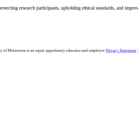
rotecting research participants, upholding ethical standards, and improv
sity of Minnesota is an equal opportunity educator and employer.
Privacy Statement