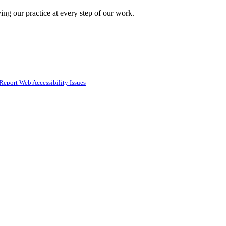
ing our practice at every step of our work.
Report Web Accessibility Issues