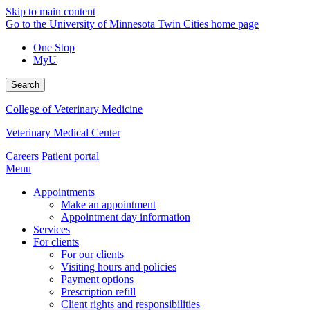
Skip to main content
Go to the University of Minnesota Twin Cities home page
One Stop
MyU
Search
College of Veterinary Medicine
Veterinary Medical Center
Careers
Patient portal
Menu
Appointments
Make an appointment
Appointment day information
Services
For clients
For our clients
Visiting hours and policies
Payment options
Prescription refill
Client rights and responsibilities