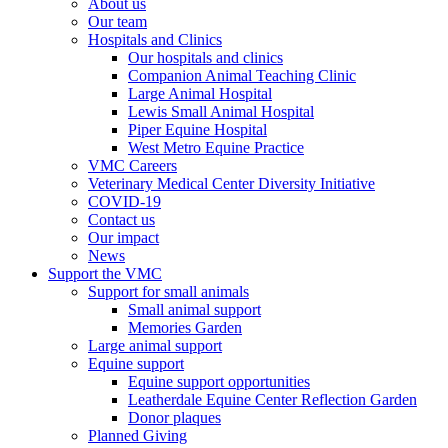
About us
Our team
Hospitals and Clinics
Our hospitals and clinics
Companion Animal Teaching Clinic
Large Animal Hospital
Lewis Small Animal Hospital
Piper Equine Hospital
West Metro Equine Practice
VMC Careers
Veterinary Medical Center Diversity Initiative
COVID-19
Contact us
Our impact
News
Support the VMC
Support for small animals
Small animal support
Memories Garden
Large animal support
Equine support
Equine support opportunities
Leatherdale Equine Center Reflection Garden
Donor plaques
Planned Giving