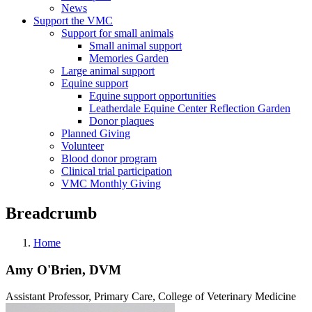
News
Support the VMC
Support for small animals
Small animal support
Memories Garden
Large animal support
Equine support
Equine support opportunities
Leatherdale Equine Center Reflection Garden
Donor plaques
Planned Giving
Volunteer
Blood donor program
Clinical trial participation
VMC Monthly Giving
Breadcrumb
Home
Amy O'Brien, DVM
Assistant Professor, Primary Care, College of Veterinary Medicine