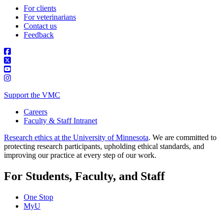
For clients
For veterinarians
Contact us
Feedback
Support the VMC
Careers
Faculty & Staff Intranet
Research ethics at the University of Minnesota
. We are committed to
protecting research participants, upholding ethical standards, and
improving our practice at every step of our work.
For Students, Faculty, and Staff
One Stop
MyU