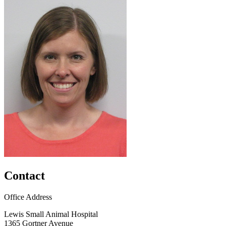
Contact
Office Address
Lewis Small Animal Hospital
1365 Gortner Avenue