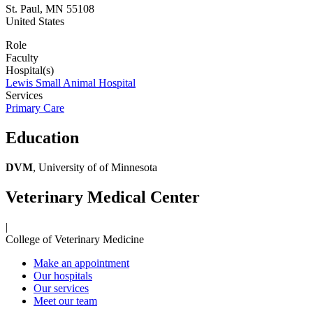
St. Paul
,
MN
55108
United States
Role
Faculty
Hospital(s)
Lewis Small Animal Hospital
Services
Primary Care
Education
DVM
, University of of Minnesota
Veterinary Medical Center
|
College of Veterinary Medicine
Make an appointment
Our hospitals
Our services
Meet our team