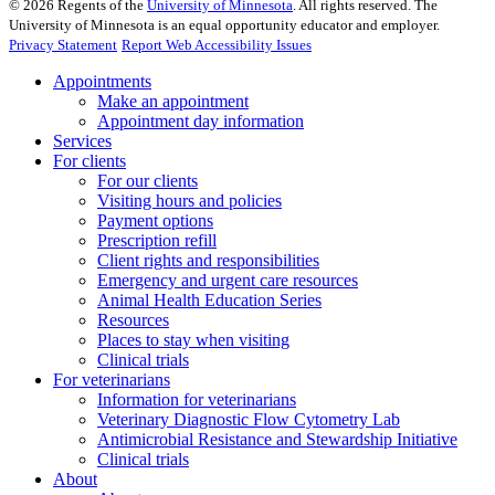
©
2026
Regents of the
University of Minnesota
. All rights reserved. The
University of Minnesota is an equal opportunity educator and employer.
Privacy Statement
Report Web Accessibility Issues
Appointments
Make an appointment
Appointment day information
Services
For clients
For our clients
Visiting hours and policies
Payment options
Prescription refill
Client rights and responsibilities
Emergency and urgent care resources
Animal Health Education Series
Resources
Places to stay when visiting
Clinical trials
For veterinarians
Information for veterinarians
Veterinary Diagnostic Flow Cytometry Lab
Antimicrobial Resistance and Stewardship Initiative
Clinical trials
About