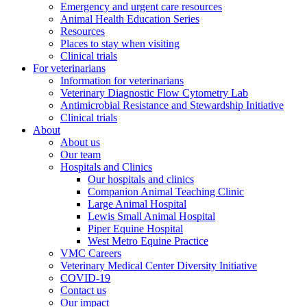
Emergency and urgent care resources
Animal Health Education Series
Resources
Places to stay when visiting
Clinical trials
For veterinarians
Information for veterinarians
Veterinary Diagnostic Flow Cytometry Lab
Antimicrobial Resistance and Stewardship Initiative
Clinical trials
About
About us
Our team
Hospitals and Clinics
Our hospitals and clinics
Companion Animal Teaching Clinic
Large Animal Hospital
Lewis Small Animal Hospital
Piper Equine Hospital
West Metro Equine Practice
VMC Careers
Veterinary Medical Center Diversity Initiative
COVID-19
Contact us
Our impact