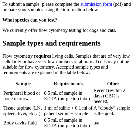
To submit a sample, please complete the
submission form
(pdf) and
prepare your samples using the information below.
What species can you test?
We currently offer flow cytometry testing for dogs and cats.
Sample types and requirements
Flow cytometry
requires
living cells. Samples that are of very low
cellularity or have very low numbers of abnormal cells may not be
suitable for flow cytometry. Accepted sample types and
requirements are explained in the table below:
Sample
Requirements
Other
Recent (within 2
Peripheral blood or
0.5 mL of sample in
days) CBC is
bone marrow
EDTA (purple top tube)
needed.
Tissue aspirate (LN,
1 ml of saline + 0.1 ml of
A “cloudy” sample
spleen, liver, etc…)
patient serum + sample
is the goal.
0.5 mL of sample in
Body cavity fluid
n/a
EDTA (purple top tube)