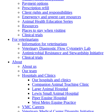
Payment options
Prescription refill
Client rights and responsibilities
Emergency and urgent care resources
Animal Health Education Series
Resources
Places to stay when visiting
Clinical trials
For veterinarians
Information for veterinarians
Veterinary Diagnostic Flow Cytometry Lab
Antimicrobial Resistance and Stewardship Initiative
Clinical trials
About
About us
Our team
Hospitals and Clinics
Our hospitals and clinics
Companion Animal Teaching Clinic
Large Animal Hospital
Lewis Small Animal Hospital
Piper Equine Hospital
West Metro Equine Practice
VMC Careers
Veterinary Medical Center Diversity Initiative