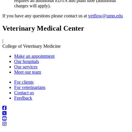
requires an additional EDTA and plain tube (additional
charges will apply).
If you have any questions please contact us at
vetflow@umn.edu
Veterinary Medical Center
|
College of Veterinary Medicine
Make an appointment
Our hospitals
Our services
Meet our team
For clients
For veterinarians
Contact us
Feedback