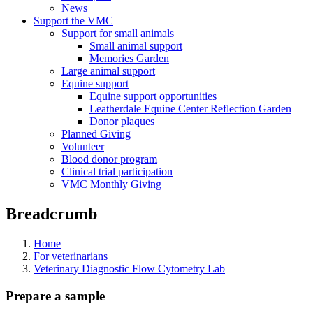
News
Support the VMC
Support for small animals
Small animal support
Memories Garden
Large animal support
Equine support
Equine support opportunities
Leatherdale Equine Center Reflection Garden
Donor plaques
Planned Giving
Volunteer
Blood donor program
Clinical trial participation
VMC Monthly Giving
Breadcrumb
Home
For veterinarians
Veterinary Diagnostic Flow Cytometry Lab
Prepare a sample