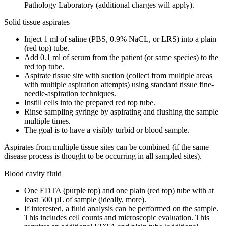
Pathology Laboratory (additional charges will apply).
Solid tissue aspirates
Inject 1 ml of saline (PBS, 0.9% NaCL, or LRS) into a plain
(red top) tube.
Add 0.1 ml of serum from the patient (or same species) to the
red top tube.
Aspirate tissue site with suction (collect from multiple areas
with multiple aspiration attempts) using standard tissue fine-
needle-aspiration techniques.
Instill cells into the prepared red top tube.
Rinse sampling syringe by aspirating and flushing the sample
multiple times.
The goal is to have a visibly turbid or blood sample.
Aspirates from multiple tissue sites can be combined (if the same
disease process is thought to be occurring in all sampled sites).
Blood cavity fluid
One EDTA (purple top) and one plain (red top) tube with at
least 500 µL of sample (ideally, more).
If interested, a fluid analysis can be performed on the sample.
This includes cell counts and microscopic evaluation. This