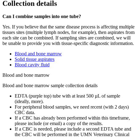
Collection details
Can I combine samples into one tube?
Yes. If you believe that the same disease process is affecting multiple
tissues sites (multiple lymph nodes, for example), then aspirates from
each site can be combined. If sampling sites are combined, we will
be unable to provide you with tissue-specific diagnostic information.
Blood and bone marrow
Solid tissue aspirates
Blood cavity fluid
Blood and bone marrow
Blood and bone marrow sample collection details
EDTA (purple top) tube with at least 500 µL of sample
(ideally, more).
For peripheral blood samples, we need recent (with 2 days)
CBC data.
If a CBC has already been performed within this timeframe,
please include (or email) a copy of the results.
If a CBC is needed, please include a second EDTA tube and
the CBC will be performed in the UMN Veterinary Clinical