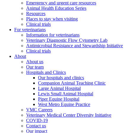
Emergency and urgent care resources
Animal Health Education Series
Resources
Places to stay when visiting
Clinical trials
For veterinarians
Information for veterinarians
Veterinary Diagnostic Flow Cytometry Lab
Antimicrobial Resistance and Stewardship Initiative
Clinical trials
About
About us
Our team
Hospitals and Clinics
Our hospitals and clinics
Companion Animal Teaching Clinic
Large Animal Hospital
Lewis Small Animal Hospital
Piper Equine Hospital
West Metro Equine Practice
VMC Careers
Veterinary Medical Center Diversity Initiative
COVID-19
Contact us
Our impact