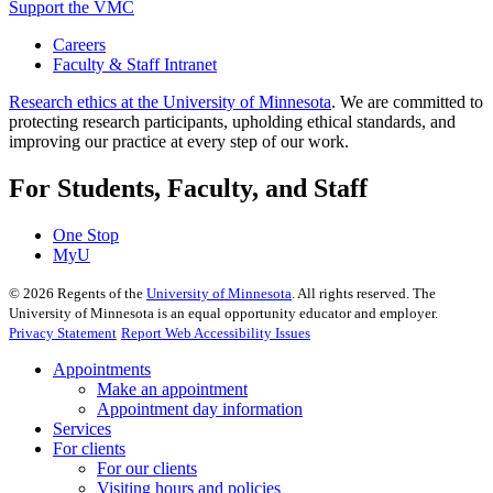
Support the VMC
Careers
Faculty & Staff Intranet
Research ethics at the University of Minnesota
. We are committed to
protecting research participants, upholding ethical standards, and
improving our practice at every step of our work.
For Students, Faculty, and Staff
One Stop
MyU
©
2026
Regents of the
University of Minnesota
. All rights reserved. The
University of Minnesota is an equal opportunity educator and employer.
Privacy Statement
Report Web Accessibility Issues
Appointments
Make an appointment
Appointment day information
Services
For clients
For our clients
Visiting hours and policies