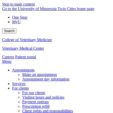
Skip to main content
Go to the University of Minnesota Twin Cities home page
One Stop
MyU
Search
College of Veterinary Medicine
Veterinary Medical Center
Careers
Patient portal
Menu
Appointments
Make an appointment
Appointment day information
Services
For clients
For our clients
Visiting hours and policies
Payment options
Prescription refill
Client rights and responsibilities